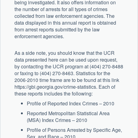
being investigated. It also offers information on
the number of arrests for all types of crimes
collected from law enforcement agencies. The
data displayed in this annual report is obtained
from arrest reports submitted by the law
enforcement agencies.
As a side note, you should know that the UCR
data presented here can be used upon request,
by contacting the UCR program at (404) 270-8488
or faxing to (404) 270-8463. Statistics for the
2006-2010 time frame are to be found at this link
https://gbi.georgia.gov/crime-statistics. Each of
these reports includes the following:
Profile of Reported Index Crimes – 2010
Reported Metropolitan Statistical Area
(MSA) Index Crimes – 2010
Profile of Persons Arrested by Specific Age,
Sex, and Race – 2010