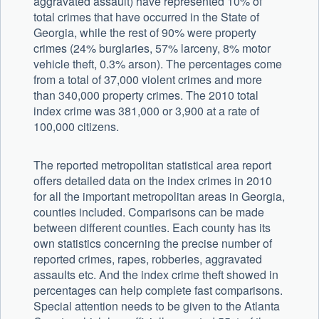
aggravated assault) have represented 10% of
total crimes that have occurred in the State of
Georgia, while the rest of 90% were property
crimes (24% burglaries, 57% larceny, 8% motor
vehicle theft, 0.3% arson). The percentages come
from a total of 37,000 violent crimes and more
than 340,000 property crimes. The 2010 total
index crime was 381,000 or 3,900 at a rate of
100,000 citizens.
The reported metropolitan statistical area report
offers detailed data on the index crimes in 2010
for all the important metropolitan areas in Georgia,
counties included. Comparisons can be made
between different counties. Each county has its
own statistics concerning the precise number of
reported crimes, rapes, robberies, aggravated
assaults etc. And the index crime theft showed in
percentages can help complete fast comparisons.
Special attention needs to be given to the Atlanta