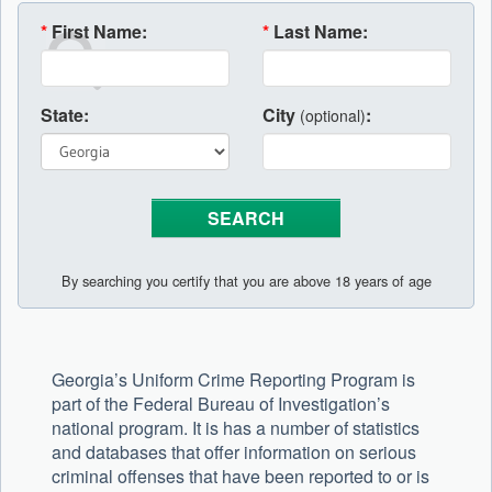
*
First Name:
*
Last Name:
State:
City
:
(optional)
By searching you certify that you are above 18 years of age
Georgia’s Uniform Crime Reporting Program is
part of the Federal Bureau of Investigation’s
national program. It is has a number of statistics
and databases that offer information on serious
criminal offenses that have been reported to or is