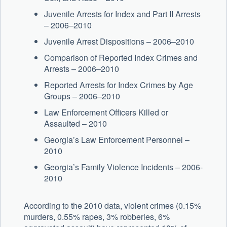
Juvenile Arrests for Index and Part II Arrests
– 2006–2010
Juvenile Arrest Dispositions – 2006–2010
Comparison of Reported Index Crimes and
Arrests – 2006–2010
Reported Arrests for Index Crimes by Age
Groups – 2006–2010
Law Enforcement Officers Killed or
Assaulted – 2010
Georgia’s Law Enforcement Personnel –
2010
Georgia’s Family Violence Incidents – 2006-
2010
According to the 2010 data, violent crimes (0.15%
murders, 0.55% rapes, 3% robberies, 6%