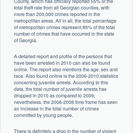
County, which has officially reported 55% of the
total theft rate from all Georgian counties, with
more than 200,000 crimes reported in the
metropolitan areas. All in all, the total percentage
of metropolitan crimes represent 85% of the total
number of crimes that have occurred in the state
of Georgia.
A detailed report and profile of the persons that
have been arrested in 2010 can also be found
online. The report also mentions the age, sex and
race. Also found online is the 2006-2010 statistics
concerning juvenile arrests. According to this
data, the total number of juvenile arrests has
dropped in 2010 as compared to 2009;
nevertheless, the 2006-2008 time frame has seen
an increase in the total number of crimes
committed by young people.
There is definitely a drop in the number of violent