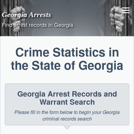
Skip
to
Georgia Arrests
content
Find arrest records in Georgia
Crime Statistics in
the State of Georgia
Georgia Arrest Records and
Warrant Search
Please fill in the form below to begin your Georgia
criminal records search