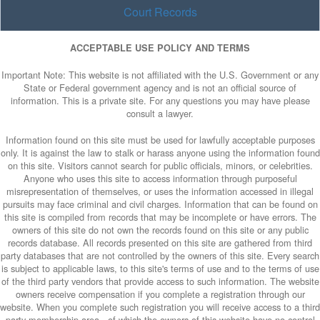
Court Records
ACCEPTABLE USE POLICY AND TERMS
Important Note: This website is not affiliated with the U.S. Government or any
State or Federal government agency and is not an official source of
information. This is a private site. For any questions you may have please
consult a lawyer.
Information found on this site must be used for lawfully acceptable purposes
only. It is against the law to stalk or harass anyone using the information found
on this site. Visitors cannot search for public officials, minors, or celebrities.
Anyone who uses this site to access information through purposeful
misrepresentation of themselves, or uses the information accessed in illegal
pursuits may face criminal and civil charges. Information that can be found on
this site is compiled from records that may be incomplete or have errors. The
owners of this site do not own the records found on this site or any public
records database. All records presented on this site are gathered from third
party databases that are not controlled by the owners of this site. Every search
is subject to applicable laws, to this site's terms of use and to the terms of use
of the third party vendors that provide access to such information. The website
owners receive compensation if you complete a registration through our
website. When you complete such registration you will receive access to a third
party membership area - of which the owners of this website have no control