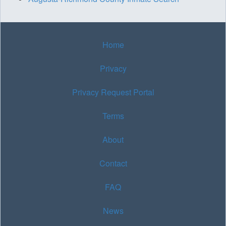
Home
Privacy
Privacy Request Portal
Terms
About
Contact
FAQ
News