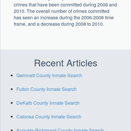
crimes that have been committed during 2006 and
2010. The overall number of crimes committed
has seen an increase during the 2006-2008 time
frame, and a decrease during 2008 to 2010.
Recent Articles
Gwinnett County Inmate Search
Fulton County Inmate Search
DeKalb County Inmate Search
Catoosa County Inmate Search
Augusta-Richmond County Inmate Search