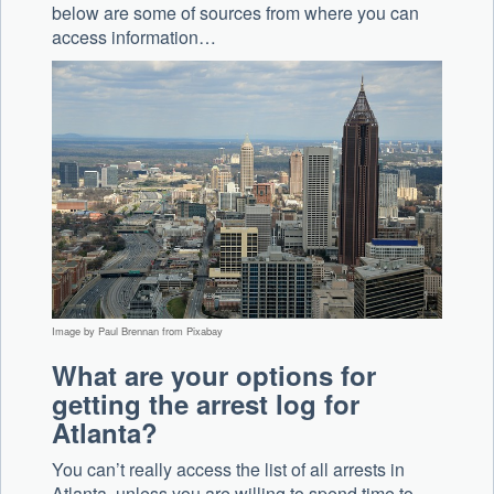
below are some of sources from where you can
access information…
Image by Paul Brennan from Pixabay
What are your options for
getting the arrest log for
Atlanta?
You can’t really access the list of all arrests in
Atlanta, unless you are willing to spend time to