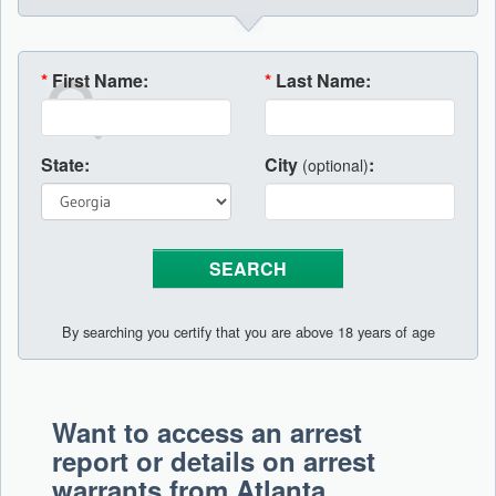
*
First Name:
*
Last Name:
State:
City
:
(optional)
By searching you certify that you are above 18 years of age
Want to access an arrest
report or details on arrest
warrants from Atlanta,