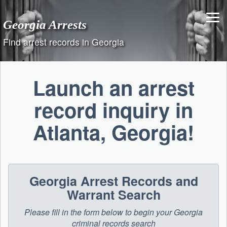
Skip
to
Georgia Arrests
content
Find arrest records in Georgia
Launch an arrest
record inquiry in
Atlanta, Georgia!
Georgia Arrest Records and
Warrant Search
Please fill in the form below to begin your Georgia
criminal records search