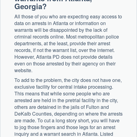
Georgia?
All those of you who are expecting easy access to
data on arrests in Atlanta or information on
warrants will be disappointed by the lack of
criminal records online. Most metropolitan police
departments, at the least, provide their arrest
records, if not the warrant list, over the internet.
However, Atlanta PD does not provide details
even on those arrested by their agency on their
website.
To add to the problem, the city does not have one,
exclusive facility for central intake processing.
This means that while some people who are
arrested are held in the pretrial facility in the city,
others are detained in the jails of Fulton and
DeKalb Counties, depending on where the arrests
are made. To cut a long story short, you will have
to jog those fingers and those legs for an arrest
inquiry and a warrant search in Atlanta. Listed