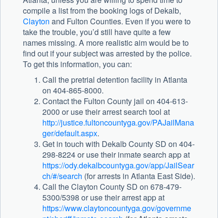
compile a list from the booking logs of Dekalb,
Clayton
and Fulton Counties. Even if you were to
take the trouble, you’d still have quite a few
names missing. A more realistic aim would be to
find out if your subject was arrested by the police.
To get this information, you can:
Call the pretrial detention facility in Atlanta
on 404-865-8000.
Contact the Fulton County jail on 404-613-
2000 or use their arrest search tool at
http://justice.fultoncountyga.gov/PAJailMana
ger/default.aspx
.
Get in touch with Dekalb County SD on 404-
298-8224 or use their inmate search app at
https://ody.dekalbcountyga.gov/app/JailSear
ch/#/search
(for arrests in Atlanta East Side).
Call the Clayton County SD on 678-479-
5300/5398 or use their arrest app at
https://www.claytoncountyga.gov/governme