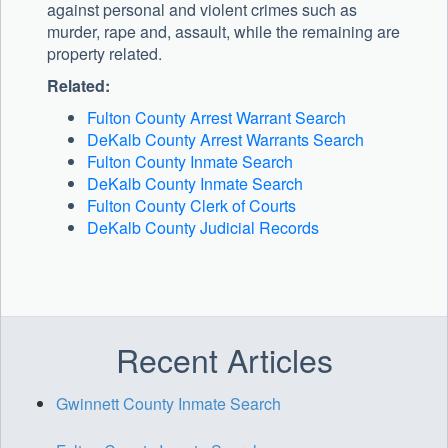
against personal and violent crimes such as
murder, rape and, assault, while the remaining are
property related.
Related:
Fulton County Arrest Warrant Search
DeKalb County Arrest Warrants Search
Fulton County Inmate Search
DeKalb County Inmate Search
Fulton County Clerk of Courts
DeKalb County Judicial Records
Recent Articles
Gwinnett County Inmate Search