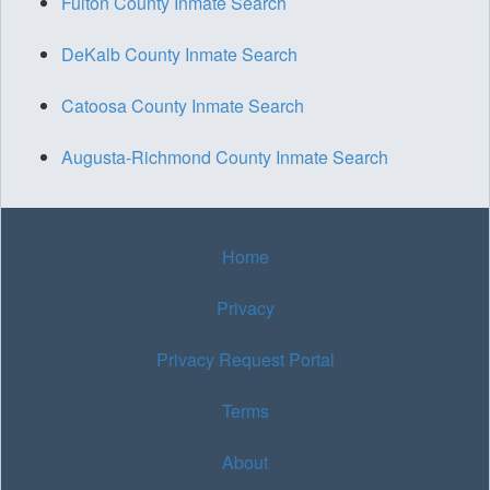
Fulton County Inmate Search
DeKalb County Inmate Search
Catoosa County Inmate Search
Augusta-Richmond County Inmate Search
Home
Privacy
Privacy Request Portal
Terms
About