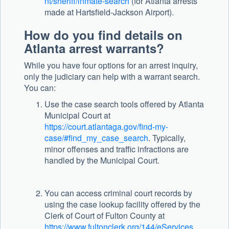
nt/sheriff/inmate-search
(for Atlanta arrests
made at Hartsfield-Jackson Airport).
How do you find details on
Atlanta arrest warrants?
While you have four options for an arrest inquiry,
only the judiciary can help with a warrant search.
You can:
Use the case search tools offered by Atlanta
Municipal Court at
https://court.atlantaga.gov/find-my-
case/#find_my_case_search
. Typically,
minor offenses and traffic infractions are
handled by the Municipal Court.
You can access criminal court records by
using the case lookup facility offered by the
Clerk of Court of Fulton County at
https://www.fultonclerk.org/144/eServices
.