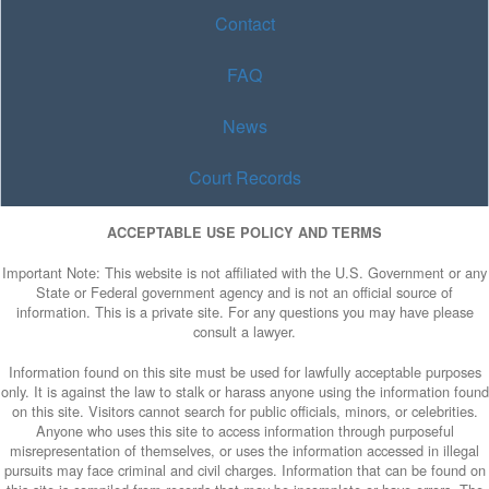
Contact
FAQ
News
Court Records
ACCEPTABLE USE POLICY AND TERMS
Important Note: This website is not affiliated with the U.S. Government or any
State or Federal government agency and is not an official source of
information. This is a private site. For any questions you may have please
consult a lawyer.
Information found on this site must be used for lawfully acceptable purposes
only. It is against the law to stalk or harass anyone using the information found
on this site. Visitors cannot search for public officials, minors, or celebrities.
Anyone who uses this site to access information through purposeful
misrepresentation of themselves, or uses the information accessed in illegal
pursuits may face criminal and civil charges. Information that can be found on