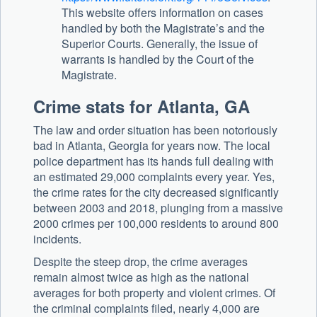
This website offers information on cases
handled by both the Magistrate’s and the
Superior Courts. Generally, the issue of
warrants is handled by the Court of the
Magistrate.
Crime stats for Atlanta, GA
The law and order situation has been notoriously
bad in Atlanta, Georgia for years now. The local
police department has its hands full dealing with
an estimated 29,000 complaints every year. Yes,
the crime rates for the city decreased significantly
between 2003 and 2018, plunging from a massive
2000 crimes per 100,000 residents to around 800
incidents.
Despite the steep drop, the crime averages
remain almost twice as high as the national
averages for both property and violent crimes. Of
the criminal complaints filed, nearly 4,000 are