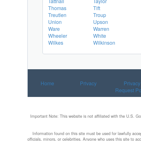
Tattnall
Taylor
Thomas
Tift
Treutlen
Troup
Union
Upson
Ware
Warren
Wheeler
White
Wilkes
Wilkinson
Home
Privacy
Privacy
Request Po
Important Note: This website is not affiliated with the U.S. G
Information found on this site must be used for lawfully accep
officials, minors, or celebrities. Anyone who uses this site to 