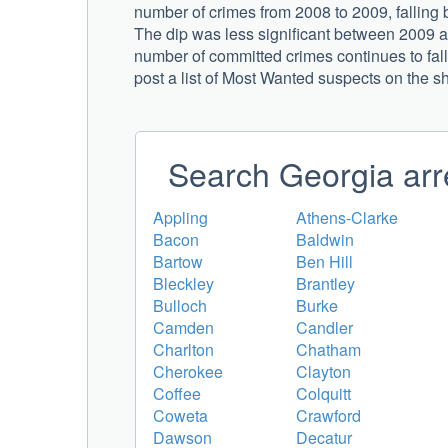
number of crimes from 2008 to 2009, falling
The dip was less significant between 2009 an
number of committed crimes continues to fall,
post a list of Most Wanted suspects on the s
Search Georgia arr
Appling
Athens-Clarke
Bacon
Baldwin
Bartow
Ben Hill
Bleckley
Brantley
Bulloch
Burke
Camden
Candler
Charlton
Chatham
Cherokee
Clayton
Coffee
Colquitt
Coweta
Crawford
Dawson
Decatur