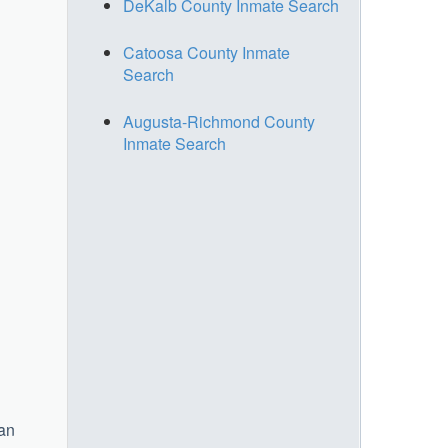
DeKalb County Inmate Search
Catoosa County Inmate
Search
Augusta-Richmond County
Inmate Search
 an