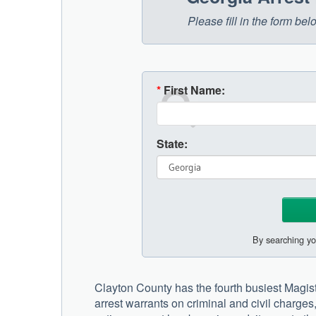
Please fill in the form be
*
First Name:
State:
By searching yo
Clayton County has the fourth busiest Magistr
arrest warrants on criminal and civil charge