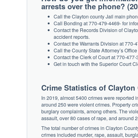
arrests over the phone? (2
Call the Clayton county Jail main phon
Call Bonding at 770-479-4469- for inf
Contact the Records Division of Clayto
accident reports.
Contact the Warrants Division at 770-4
Call the County State Attorney’s Office
Contact the Clerk of Court at 770-477-34
Get in touch with the Superior Court Cl
Crime Statistics of Clayto
In 2019, almost 5400 crimes were reported i
around 250 were violent crimes. Property cr
burglary complaints, among others. The viol
assault, over 80 cases of rape, and around 2
The total number of crimes in Clayton Coun
crimes included murder, rape, assault, burgla