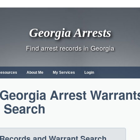
Georgia Arrests
Find arrest records in Georgia
Resources
About Me
My Services
Login
Georgia Arrest Warrant
Search
 Records and Warrant Search