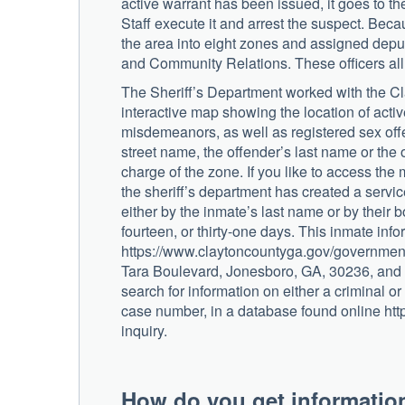
active warrant has been issued, it goes to the
Staff execute it and arrest the suspect. Beca
the area into eight zones and assigned deput
and Community Relations. These officers all 
The Sheriff’s Department worked with the C
interactive map showing the location of activ
misdemeanors, as well as registered sex offen
street name, the offender’s last name or the o
charge of the zone. If you like to access the 
the sheriff’s department has created a servi
either by the inmate’s last name or by their b
fourteen, or thirty-one days. This inmate in
https://www.claytoncountyga.gov/government/
Tara Boulevard, Jonesboro, GA, 30236, and 
search for information on either a criminal or
case number, in a database found online ht
inquiry.
How do you get informatio