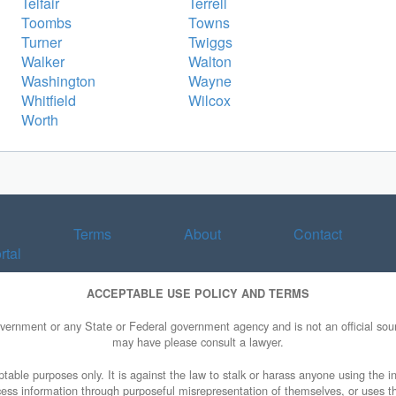
Telfair
Terrell
Toombs
Towns
Turner
Twiggs
Walker
Walton
Washington
Wayne
Whitfield
Wilcox
Worth
Terms
About
Contact
rtal
ACCEPTABLE USE POLICY AND TERMS
overnment or any State or Federal government agency and is not an official sourc
may have please consult a lawyer.
table purposes only. It is against the law to stalk or harass anyone using the in
access information through purposeful misrepresentation of themselves, or uses t