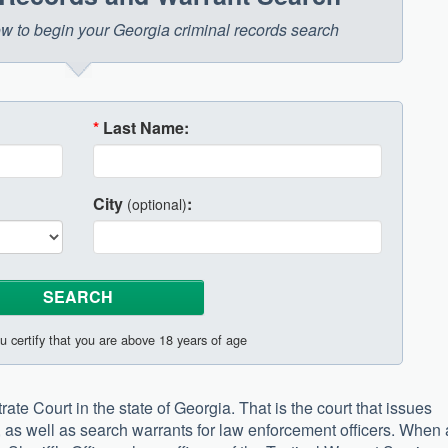
low to begin your Georgia criminal records search
*
Last Name:
City
:
(optional)
u certify that you are above 18 years of age
ate Court in the state of Georgia. That is the court that issues
s, as well as search warrants for law enforcement officers. When