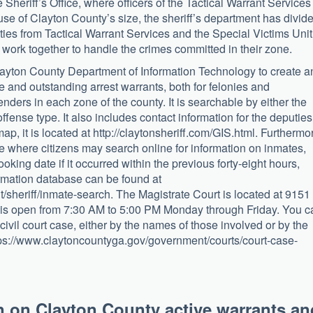
 Sheriff’s Office, where officers of the Tactical Warrant Services
use of Clayton County’s size, the sheriff’s department has divid
ies from Tactical Warrant Services and the Special Victims Unit
work together to handle the crimes committed in their zone.
layton County Department of Information Technology to create a
e and outstanding arrest warrants, both for felonies and
ders in each zone of the county. It is searchable by either the
ffense type. It also includes contact information for the deputies
map, it is located at http://claytonsheriff.com/GIS.html. Furthermo
ce where citizens may search online for information on inmates,
ooking date if it occurred within the previous forty-eight hours,
formation database can be found at
sheriff/inmate-search. The Magistrate Court is located at 9151
is open from 7:30 AM to 5:00 PM Monday through Friday. You c
 civil court case, either by the names of those involved or by the
tps://www.claytoncountyga.gov/government/courts/court-case-
n on Clayton County active warrants an