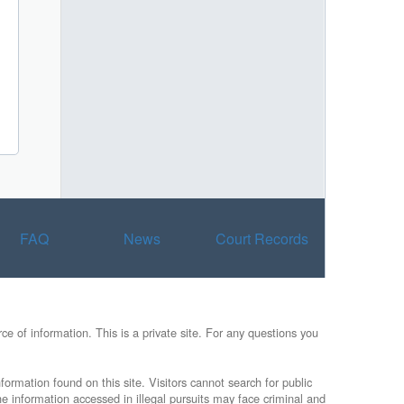
FAQ
News
Court Records
e of information. This is a private site. For any questions you
formation found on this site. Visitors cannot search for public
he information accessed in illegal pursuits may face criminal and