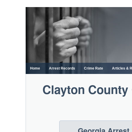
Skip
to
content
Home
Arrest Records
Crime Rate
Articles & 
Clayton County 
Georgia Arrest