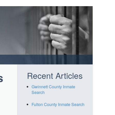
Recent Articles
s
Gwinnett County Inmate
Search
Fulton County Inmate Search