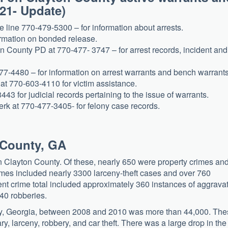
021- Update)
e line 770-479-5300 – for information about arrests.
ormation on bonded release.
n County PD at 770-477- 3747 – for arrest records, incident and
77-4480 – for information on arrest warrants and bench warrants
 at 770-603-4110 for victim assistance.
43 for judicial records pertaining to the issue of warrants.
erk at 770-477-3405- for felony case records.
n County, GA
n Clayton County. Of these, nearly 650 were property crimes an
imes included nearly 3300 larceny-theft cases and over 760
ent crime total included approximately 360 instances of aggrava
40 robberies.
ty, Georgia, between 2008 and 2010 was more than 44,000. Th
ry, larceny, robbery, and car theft. There was a large drop in the