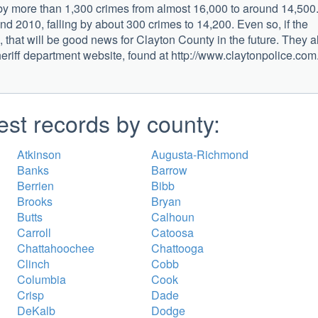
 by more than 1,300 crimes from almost 16,000 to around 14,500
d 2010, falling by about 300 crimes to 14,200. Even so, if the
 that will be good news for Clayton County in the future. They a
heriff department website, found at http://www.claytonpolice.com
est records by county:
Atkinson
Augusta-Richmond
Banks
Barrow
Berrien
Bibb
Brooks
Bryan
Butts
Calhoun
Carroll
Catoosa
Chattahoochee
Chattooga
Clinch
Cobb
Columbia
Cook
Crisp
Dade
DeKalb
Dodge