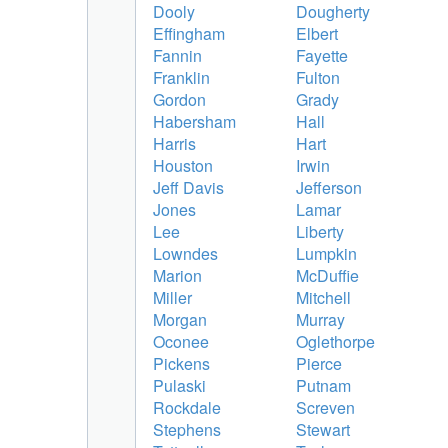
Dooly
Dougherty
Effingham
Elbert
Fannin
Fayette
Franklin
Fulton
Gordon
Grady
Habersham
Hall
Harris
Hart
Houston
Irwin
Jeff Davis
Jefferson
Jones
Lamar
Lee
Liberty
Lowndes
Lumpkin
Marion
McDuffie
Miller
Mitchell
Morgan
Murray
Oconee
Oglethorpe
Pickens
Pierce
Pulaski
Putnam
Rockdale
Screven
Stephens
Stewart