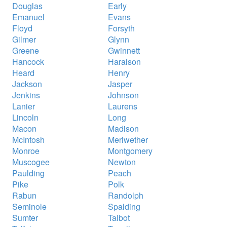
Douglas
Early
Emanuel
Evans
Floyd
Forsyth
Gilmer
Glynn
Greene
Gwinnett
Hancock
Haralson
Heard
Henry
Jackson
Jasper
Jenkins
Johnson
Lanier
Laurens
Lincoln
Long
Macon
Madison
McIntosh
Meriwether
Monroe
Montgomery
Muscogee
Newton
Paulding
Peach
Pike
Polk
Rabun
Randolph
Seminole
Spalding
Sumter
Talbot