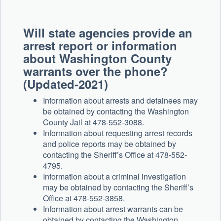
Will state agencies provide an
arrest report or information
about Washington County
warrants over the phone?
(Updated-2021)
Information about arrests and detainees may
be obtained by contacting the Washington
County Jail at 478-552-3088.
Information about requesting arrest records
and police reports may be obtained by
contacting the Sheriff’s Office at 478-552-
4795.
Information about a criminal investigation
may be obtained by contacting the Sheriff’s
Office at 478-552-3858.
Information about arrest warrants can be
obtained by contacting the Washington