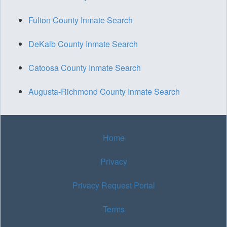
Fulton County Inmate Search
DeKalb County Inmate Search
Catoosa County Inmate Search
Augusta-Richmond County Inmate Search
Home
Privacy
Privacy Request Portal
Terms