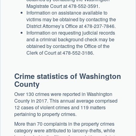
Magistrate Court at 478-552-3591.
Information on assistance available to
victims may be obtained by contacting the
District Attorney’s Office at 478-237-7846.
Information on requesting judicial records
and a criminal background check may be
obtained by contacting the Office of the
Clerk of Court at 478-552-3186.
Crime statistics of Washington
County
Over 130 crimes were reported in Washington
County in 2017. This annual average comprised
12 cases of violent crimes and 119 matters
pertaining to property crimes.
More than 70 complaints in the property crimes
category were attributed to larceny-thefts, while