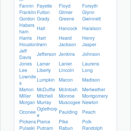
Fannin
Fayette
Floyd
Forsyth
Franklin
Fulton
Gilmer
Glynn
Gordon
Grady
Greene
Gwinnett
Habers
Hall
Hancock
Haralson
ham
Harris
Hart
Heard
Henry
Houston
Irwin
Jackson
Jasper
Jeff
Jefferson
Jenkins
Johnson
Davis
Jones
Lamar
Lanier
Laurens
Lee
Liberty
Lincoln
Long
Lownde
Lumpkin
Macon
Madison
s
Marion
McDuffie
McIntosh
Meriwether
Miller
Mitchell
Monroe
Montgomery
Morgan
Murray
Muscogee
Newton
Oglethorp
Oconee
Paulding
Peach
e
Pickens
Pierce
Pike
Polk
Pulaski
Putnam
Rabun
Randolph