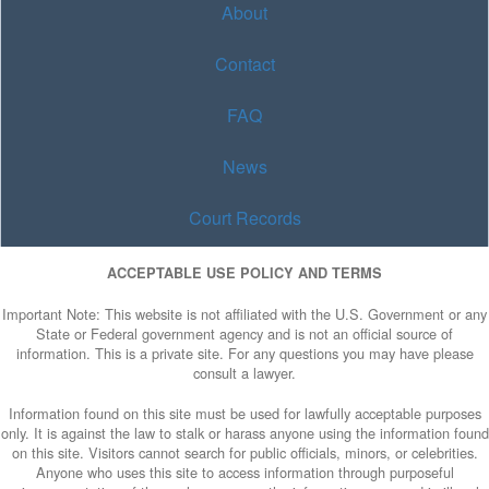
About
Contact
FAQ
News
Court Records
ACCEPTABLE USE POLICY AND TERMS
Important Note: This website is not affiliated with the U.S. Government or any
State or Federal government agency and is not an official source of
information. This is a private site. For any questions you may have please
consult a lawyer.
Information found on this site must be used for lawfully acceptable purposes
only. It is against the law to stalk or harass anyone using the information found
on this site. Visitors cannot search for public officials, minors, or celebrities.
Anyone who uses this site to access information through purposeful