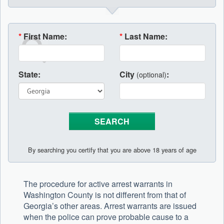
*
First Name:
*
Last Name:
State:
City
:
(optional)
By searching you certify that you are above 18 years of age
The procedure for active arrest warrants in
Washington County is not different from that of
Georgia’s other areas. Arrest warrants are issued
when the police can prove probable cause to a