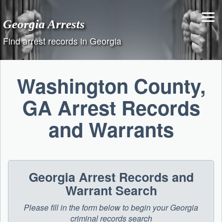
Skip
to
Georgia Arrests
content
Find arrest records in Georgia
Washington County,
GA Arrest Records
and Warrants
Georgia Arrest Records and
Warrant Search
Please fill in the form below to begin your Georgia
criminal records search