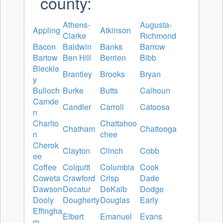
county:
Athens-
Augusta-
Appling
Atkinson
Clarke
Richmond
Bacon
Baldwin
Banks
Barrow
Bartow
Ben Hill
Berrien
Bibb
Bleckle
Brantley
Brooks
Bryan
y
Bulloch
Burke
Butts
Calhoun
Camde
Candler
Carroll
Catoosa
n
Charlto
Chattahoo
Chatham
Chattooga
n
chee
Cherok
Clayton
Clinch
Cobb
ee
Coffee
Colquitt
Columbia
Cook
Coweta
Crawford
Crisp
Dade
Dawson
Decatur
DeKalb
Dodge
Dooly
Dougherty
Douglas
Early
Effingha
Elbert
Emanuel
Evans
m