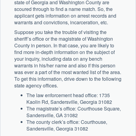
state of Georgia and Washington County are
scoured through to find a name match. So, the
applicant gets information on arrest records and
warrants and convictions, incarceration, etc.
Suppose you take the trouble of visiting the
sheriff’s office or the magistrate of Washington
County in person. In that case, you are likely to
find more in-depth information on the subject of
your inquiry, including data on any bench
warrants in his/her name and also if this person
was ever a part of the most wanted list of the area.
To get this information, drive down to the following
state agency offices.
The law enforcement head office: 1735
Kaolin Rd, Sandersville, Georgia 31082
The magistrate’s office: Courthouse Square,
Sandersville, GA 31082
The county clerk’s office: Courthouse,
Sandersville, Georgia 31082