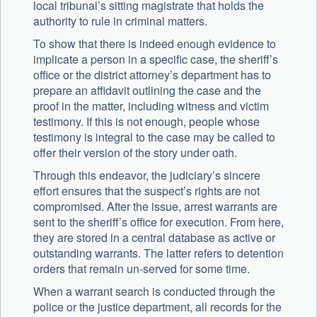
local tribunal’s sitting magistrate that holds the
authority to rule in criminal matters.
To show that there is indeed enough evidence to
implicate a person in a specific case, the sheriff’s
office or the district attorney’s department has to
prepare an affidavit outlining the case and the
proof in the matter, including witness and victim
testimony. If this is not enough, people whose
testimony is integral to the case may be called to
offer their version of the story under oath.
Through this endeavor, the judiciary’s sincere
effort ensures that the suspect’s rights are not
compromised. After the issue, arrest warrants are
sent to the sheriff’s office for execution. From here,
they are stored in a central database as active or
outstanding warrants. The latter refers to detention
orders that remain un-served for some time.
When a warrant search is conducted through the
police or the justice department, all records for the