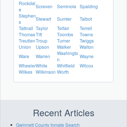
Rockdal
Screven
Seminole
Spalding
e
Stephen
Stewart
Sumter
Talbot
s
Tattnall
Taylor
Telfair
Terrell
Thomas
Tift
Toombs
Towns
Treutlen
Troup
Turner
Twiggs
Union
Upson
Walker
Walton
Washingto
Ware
Warren
Wayne
n
Wheeler
White
Whitfield
Wilcox
Wilkes
Wilkinson
Worth
Recent Articles
Gwinnett County Inmate Search