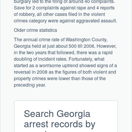
burglary led to the filing of around 40 complaints.
Save for 2 complaints against rape and 4 reports
of robbery, all other cases filed in the violent
crimes category were against aggravated assault.
Older crime statistics
The annual crime rate of Washington County,
Georgia held at just about 500 till 2006. However,
in the two years that followed, there was a rapid
doubling of incident rates. Fortunately, what
started as a worrisome uptrend showed signs of a
reversal in 2008 as the figures of both violent and
property crimes were lower than those of the
preceding year.
Search Georgia
arrest records by