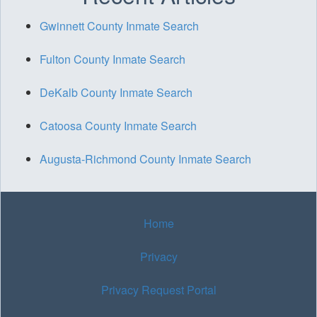
Gwinnett County Inmate Search
Fulton County Inmate Search
DeKalb County Inmate Search
Catoosa County Inmate Search
Augusta-Richmond County Inmate Search
Home
Privacy
Privacy Request Portal