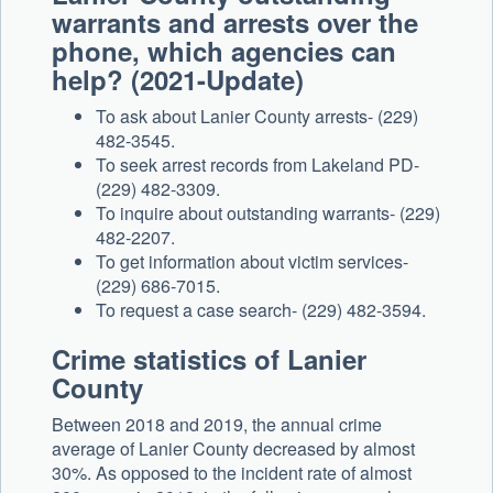
warrants and arrests over the
phone, which agencies can
help? (2021-Update)
To ask about Lanier County arrests- (229)
482-3545.
To seek arrest records from Lakeland PD-
(229) 482-3309.
To inquire about outstanding warrants- (229)
482-2207.
To get information about victim services-
(229) 686-7015.
To request a case search- (229) 482-3594.
Crime statistics of Lanier
County
Between 2018 and 2019, the annual crime
average of Lanier County decreased by almost
30%. As opposed to the incident rate of almost