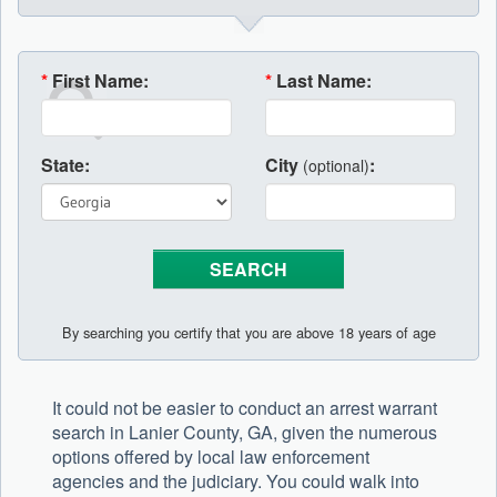
*
First Name:
*
Last Name:
State:
City
:
(optional)
By searching you certify that you are above 18 years of age
It could not be easier to conduct an arrest warrant
search in Lanier County, GA, given the numerous
options offered by local law enforcement
agencies and the judiciary. You could walk into