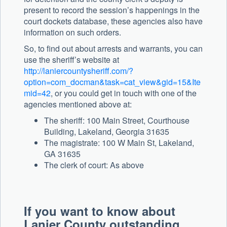
present to record the session’s happenings in the
court dockets database, these agencies also have
information on such orders.
So, to find out about arrests and warrants, you can
use the sheriff’s website at
http://laniercountysheriff.com/?
option=com_docman&task=cat_view&gid=15&Ite
mid=42
, or you could get in touch with one of the
agencies mentioned above at:
The sheriff: 100 Main Street, Courthouse
Building, Lakeland, Georgia 31635
The magistrate: 100 W Main St, Lakeland,
GA 31635
The clerk of court: As above
If you want to know about
Lanier County outstanding