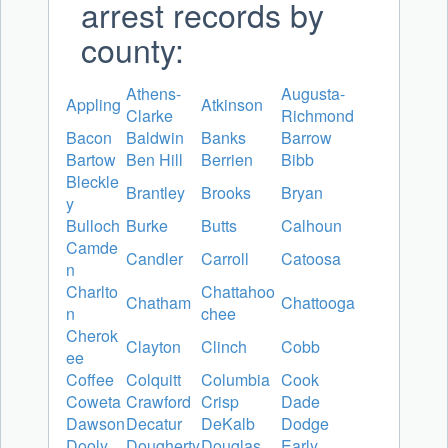
arrest records by
county:
Athens-
Augusta-
Appling
Atkinson
Clarke
Richmond
Bacon
Baldwin
Banks
Barrow
Bartow
Ben Hill
Berrien
Bibb
Bleckle
Brantley
Brooks
Bryan
y
Bulloch
Burke
Butts
Calhoun
Camde
Candler
Carroll
Catoosa
n
Charlto
Chattahoo
Chatham
Chattooga
n
chee
Cherok
Clayton
Clinch
Cobb
ee
Coffee
Colquitt
Columbia
Cook
Coweta
Crawford
Crisp
Dade
Dawson
Decatur
DeKalb
Dodge
Dooly
Dougherty
Douglas
Early