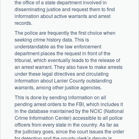
the office of a state department involved in
disseminating justice and request them to find
information about active warrants and arrest
records.
The police are frequently the first choice when
seeking crime history data. This is
understandable as the law enforcement
department places the request in front of the
tribunal, which eventually leads to the release of
an arrest warrant. They also have to make arrests
under these legal directives and circulating
information about Lanier County outstanding
warrants, among other justice agencies.
This is done by sending information on all
pending arrest orders to the FBI, which includes it
in the database maintained by the NCIC (National
Crime Information Center) accessible to all police
officers from every state in the country. As far as
the judiciary goes, since the court issues the order
for detention and the county clerk’s deputy is