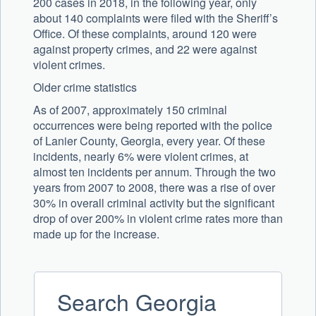
200 cases in 2018, in the following year, only
about 140 complaints were filed with the Sheriff’s
Office. Of these complaints, around 120 were
against property crimes, and 22 were against
violent crimes.
Older crime statistics
As of 2007, approximately 150 criminal
occurrences were being reported with the police
of Lanier County, Georgia, every year. Of these
incidents, nearly 6% were violent crimes, at
almost ten incidents per annum. Through the two
years from 2007 to 2008, there was a rise of over
30% in overall criminal activity but the significant
drop of over 200% in violent crime rates more than
made up for the increase.
Search Georgia