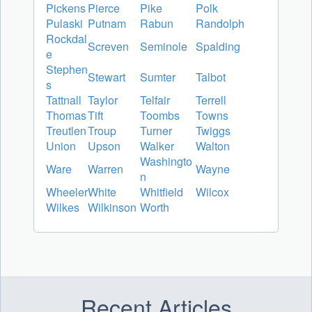
Pickens
Pierce
Pike
Polk
Pulaski
Putnam
Rabun
Randolph
Rockdal
Screven
Seminole
Spalding
e
Stephen
Stewart
Sumter
Talbot
s
Tattnall
Taylor
Telfair
Terrell
Thomas
Tift
Toombs
Towns
Treutlen
Troup
Turner
Twiggs
Union
Upson
Walker
Walton
Washingto
Ware
Warren
Wayne
n
Wheeler
White
Whitfield
Wilcox
Wilkes
Wilkinson
Worth
Recent Articles