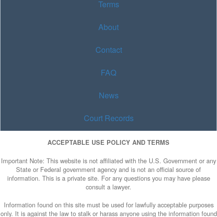
Terms
About
Contact
FAQ
News
Court Records
ACCEPTABLE USE POLICY AND TERMS
Important Note: This website is not affiliated with the U.S. Government or any
State or Federal government agency and is not an official source of
information. This is a private site. For any questions you may have please
consult a lawyer.
Information found on this site must be used for lawfully acceptable purposes
only. It is against the law to stalk or harass anyone using the information found