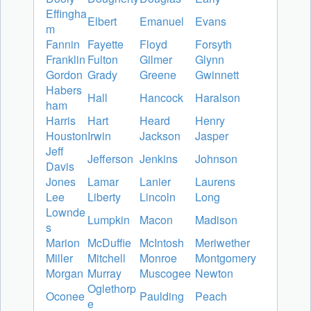
Effingha
Elbert
Emanuel
Evans
m
Fannin
Fayette
Floyd
Forsyth
Franklin
Fulton
Gilmer
Glynn
Gordon
Grady
Greene
Gwinnett
Habers
Hall
Hancock
Haralson
ham
Harris
Hart
Heard
Henry
Houston
Irwin
Jackson
Jasper
Jeff
Jefferson
Jenkins
Johnson
Davis
Jones
Lamar
Lanier
Laurens
Lee
Liberty
Lincoln
Long
Lownde
Lumpkin
Macon
Madison
s
Marion
McDuffie
McIntosh
Meriwether
Miller
Mitchell
Monroe
Montgomery
Morgan
Murray
Muscogee
Newton
Oglethorp
Oconee
Paulding
Peach
e