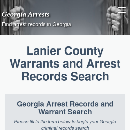
Skip
to
Georgia Arrests
content
Find arrest records in Georgia
Lanier County
Warrants and Arrest
Records Search
Georgia Arrest Records and
Warrant Search
Please fill in the form below to begin your Georgia
criminal records search