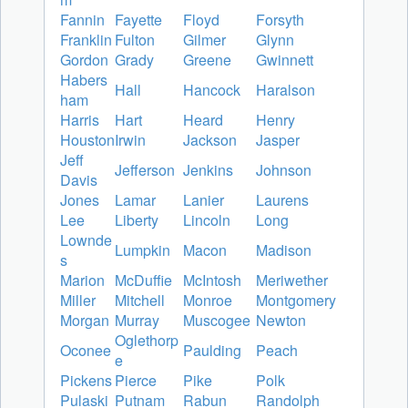
Fannin
Fayette
Floyd
Forsyth
Franklin
Fulton
Gilmer
Glynn
Gordon
Grady
Greene
Gwinnett
Habers
Hall
Hancock
Haralson
ham
Harris
Hart
Heard
Henry
Houston
Irwin
Jackson
Jasper
Jeff
Jefferson
Jenkins
Johnson
Davis
Jones
Lamar
Lanier
Laurens
Lee
Liberty
Lincoln
Long
Lownde
Lumpkin
Macon
Madison
s
Marion
McDuffie
McIntosh
Meriwether
Miller
Mitchell
Monroe
Montgomery
Morgan
Murray
Muscogee
Newton
Oglethorp
Oconee
Paulding
Peach
e
Pickens
Pierce
Pike
Polk
Pulaski
Putnam
Rabun
Randolph