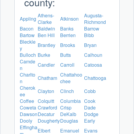
county:
Athens-
Augusta-
Appling
Atkinson
Clarke
Richmond
Bacon
Baldwin
Banks
Barrow
Bartow
Ben Hill
Berrien
Bibb
Bleckle
Brantley
Brooks
Bryan
y
Bulloch
Burke
Butts
Calhoun
Camde
Candler
Carroll
Catoosa
n
Charlto
Chattahoo
Chatham
Chattooga
n
chee
Cherok
Clayton
Clinch
Cobb
ee
Coffee
Colquitt
Columbia
Cook
Coweta
Crawford
Crisp
Dade
Dawson
Decatur
DeKalb
Dodge
Dooly
Dougherty
Douglas
Early
Effingha
Elbert
Emanuel
Evans
m