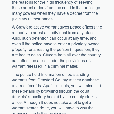
the reasons for the high frequency of seeking
these arrest orders from the court is that police get
many powers when they have a decree from the
judiciary in their hands.
A Crawford active warrant gives peace officers the
authority to arrest an individual from any place.
Also, such detention can occur at any time, and
even if the police have to enter a privately owned
property for arresting the person in question, they
are free to do so. Officers from all over the country
can affect the arrest under the provisions of a
warrant released in a criminal matter.
The police hold information on outstanding
warrants from Crawford County in their database
of arrest records. Apart from this, you will also find
these details by browsing through the court
dockets’ repository hosted by the county clerk’s
office. Although it does not take a lot to get a
warrant search done, you will have to visit the
agency office to file the request.