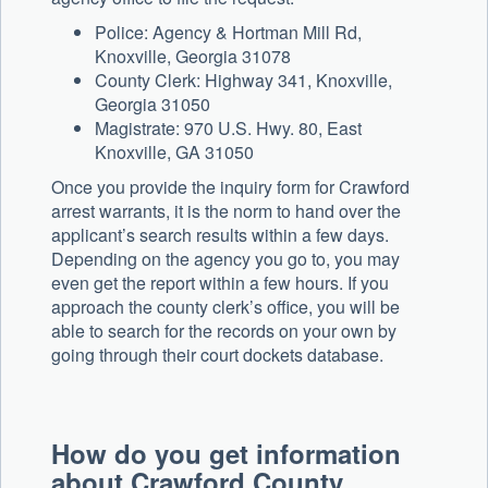
Police: Agency & Hortman Mill Rd,
Knoxville, Georgia 31078
County Clerk: Highway 341, Knoxville,
Georgia 31050
Magistrate: 970 U.S. Hwy. 80, East
Knoxville, GA 31050
Once you provide the inquiry form for Crawford
arrest warrants, it is the norm to hand over the
applicant’s search results within a few days.
Depending on the agency you go to, you may
even get the report within a few hours. If you
approach the county clerk’s office, you will be
able to search for the records on your own by
going through their court dockets database.
How do you get information
about Crawford County