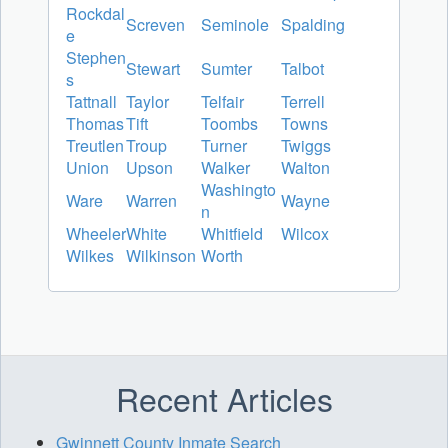
Rockdal
Screven
Seminole
Spalding
e
Stephen
Stewart
Sumter
Talbot
s
Tattnall
Taylor
Telfair
Terrell
Thomas
Tift
Toombs
Towns
Treutlen
Troup
Turner
Twiggs
Union
Upson
Walker
Walton
Washingto
Ware
Warren
Wayne
n
Wheeler
White
Whitfield
Wilcox
Wilkes
Wilkinson
Worth
Recent Articles
Gwinnett County Inmate Search