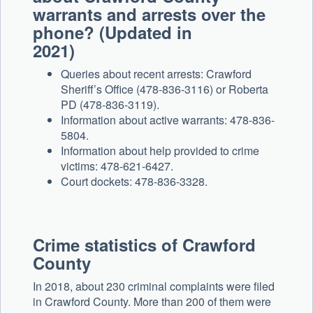
warrants and arrests over the
phone? (Updated in
2021)
Queries about recent arrests: Crawford
Sheriff’s Office (478-836-3116) or Roberta
PD (478-836-3119).
Information about active warrants: 478-836-
5804.
Information about help provided to crime
victims: 478-621-6427.
Court dockets: 478-836-3328.
Crime statistics of Crawford
County
In 2018, about 230 criminal complaints were filed
in Crawford County. More than 200 of them were