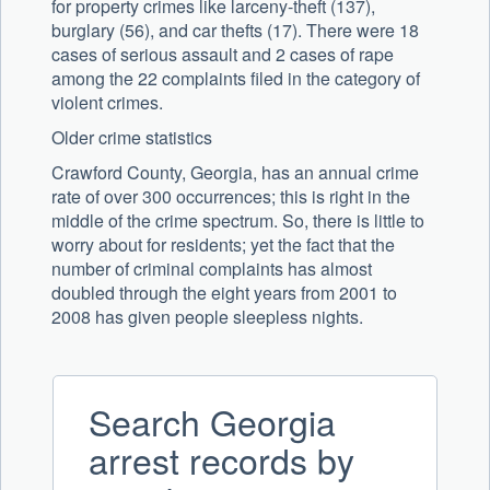
for property crimes like larceny-theft (137),
burglary (56), and car thefts (17). There were 18
cases of serious assault and 2 cases of rape
among the 22 complaints filed in the category of
violent crimes.
Older crime statistics
Crawford County, Georgia, has an annual crime
rate of over 300 occurrences; this is right in the
middle of the crime spectrum. So, there is little to
worry about for residents; yet the fact that the
number of criminal complaints has almost
doubled through the eight years from 2001 to
2008 has given people sleepless nights.
Search Georgia
arrest records by