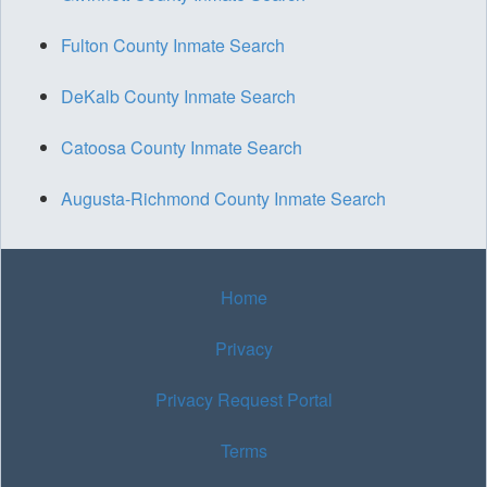
Fulton County Inmate Search
DeKalb County Inmate Search
Catoosa County Inmate Search
Augusta-Richmond County Inmate Search
Home
Privacy
Privacy Request Portal
Terms