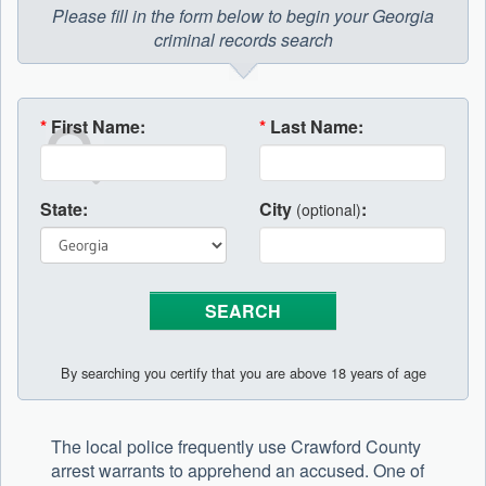
Please fill in the form below to begin your Georgia
criminal records search
*
First Name:
*
Last Name:
State:
City
:
(optional)
By searching you certify that you are above 18 years of age
The local police frequently use Crawford County
arrest warrants to apprehend an accused. One of