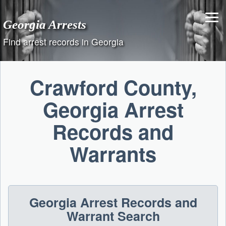
Skip
to
Georgia Arrests
content
Find arrest records in Georgia
Crawford County,
Georgia Arrest
Records and
Warrants
Georgia Arrest Records and
Warrant Search