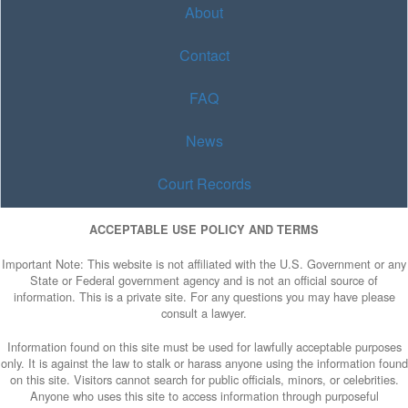
About
Contact
FAQ
News
Court Records
ACCEPTABLE USE POLICY AND TERMS
Important Note: This website is not affiliated with the U.S. Government or any
State or Federal government agency and is not an official source of
information. This is a private site. For any questions you may have please
consult a lawyer.
Information found on this site must be used for lawfully acceptable purposes
only. It is against the law to stalk or harass anyone using the information found
on this site. Visitors cannot search for public officials, minors, or celebrities.
Anyone who uses this site to access information through purposeful