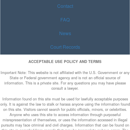
Contact
FAQ
News
Court Records
ACCEPTABLE USE POLICY AND TERMS
Important Note: This website is not affiliated with the U.S. Government or any
State or Federal government agency and is not an official source of
information. This is a private site. For any questions you may have please
consult a lawyer.
Information found on this site must be used for lawfully acceptable purposes
only. It is against the law to stalk or harass anyone using the information found
on this site. Visitors cannot search for public officials, minors, or celebrities.
Anyone who uses this site to access information through purposeful
misrepresentation of themselves, or uses the information accessed in illegal
pursuits may face criminal and civil charges. Information that can be found on