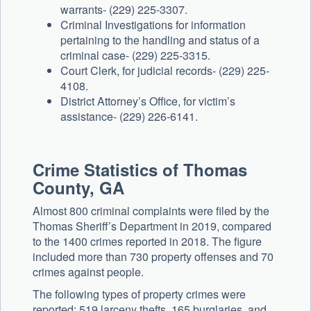
warrants- (229) 225-3307.
Criminal Investigations for information
pertaining to the handling and status of a
criminal case- (229) 225-3315.
Court Clerk, for judicial records- (229) 225-
4108.
District Attorney’s Office, for victim’s
assistance- (229) 226-6141.
Crime Statistics of Thomas
County, GA
Almost 800 criminal complaints were filed by the
Thomas Sheriff’s Department in 2019, compared
to the 1400 crimes reported in 2018. The figure
included more than 730 property offenses and 70
crimes against people.
The following types of property crimes were
reported: 519 larceny thefts, 165 burglaries, and