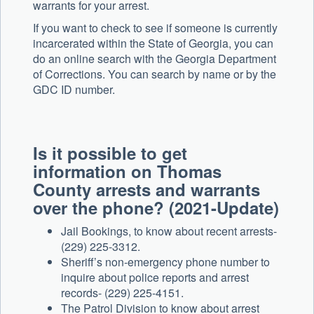
warrants for your arrest.
If you want to check to see if someone is currently
incarcerated within the State of Georgia, you can
do an online search with the Georgia Department
of Corrections. You can search by name or by the
GDC ID number.
Is it possible to get
information on
Thomas
County arrests and warrants
over the phone? (2021-Update)
Jail Bookings, to know about recent arrests-
(229) 225-3312.
Sheriff’s non-emergency phone number to
inquire about police reports and arrest
records- (229) 225-4151.
The Patrol Division to know about arrest