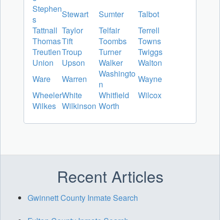
Stephen
Stewart
Sumter
Talbot
s
Tattnall
Taylor
Telfair
Terrell
Thomas
Tift
Toombs
Towns
Treutlen
Troup
Turner
Twiggs
Union
Upson
Walker
Walton
Washingto
Ware
Warren
Wayne
n
Wheeler
White
Whitfield
Wilcox
Wilkes
Wilkinson
Worth
Recent Articles
Gwinnett County Inmate Search