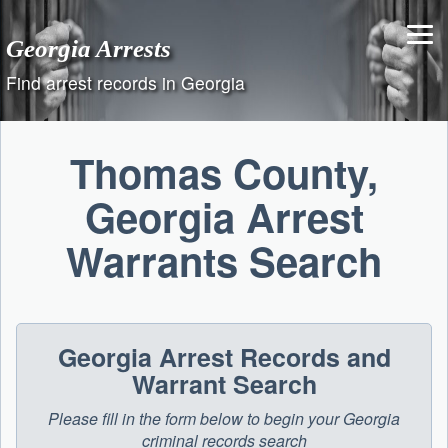
Skip
to
Georgia Arrests
content
Find arrest records in Georgia
Thomas County,
Georgia Arrest
Warrants Search
Georgia Arrest Records and
Warrant Search
Please fill in the form below to begin your Georgia
criminal records search