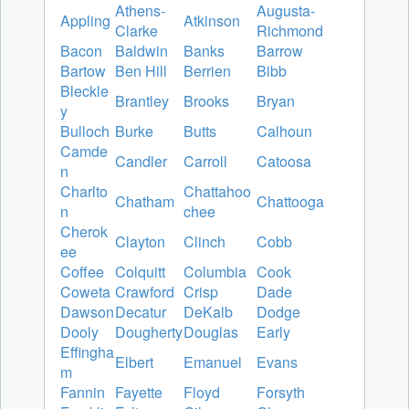
Athens-
Augusta-
Appling
Atkinson
Clarke
Richmond
Bacon
Baldwin
Banks
Barrow
Bartow
Ben Hill
Berrien
Bibb
Bleckle
Brantley
Brooks
Bryan
y
Bulloch
Burke
Butts
Calhoun
Camde
Candler
Carroll
Catoosa
n
Charlto
Chattahoo
Chatham
Chattooga
n
chee
Cherok
Clayton
Clinch
Cobb
ee
Coffee
Colquitt
Columbia
Cook
Coweta
Crawford
Crisp
Dade
Dawson
Decatur
DeKalb
Dodge
Dooly
Dougherty
Douglas
Early
Effingha
Elbert
Emanuel
Evans
m
Fannin
Fayette
Floyd
Forsyth