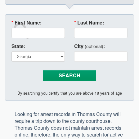
*
First Name:
*
Last Name:
State:
City
:
(optional)
By searching you certify that you are above 18 years of age
Looking for arrest records in Thomas County will
require a trip down to the county courthouse.
Thomas County does not maintain arrest records
online; therefore, the only way to search for active