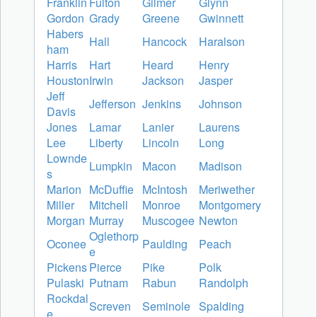
Franklin
Fulton
Gilmer
Glynn
Gordon
Grady
Greene
Gwinnett
Habers
Hall
Hancock
Haralson
ham
Harris
Hart
Heard
Henry
Houston
Irwin
Jackson
Jasper
Jeff
Jefferson
Jenkins
Johnson
Davis
Jones
Lamar
Lanier
Laurens
Lee
Liberty
Lincoln
Long
Lownde
Lumpkin
Macon
Madison
s
Marion
McDuffie
McIntosh
Meriwether
Miller
Mitchell
Monroe
Montgomery
Morgan
Murray
Muscogee
Newton
Oglethorp
Oconee
Paulding
Peach
e
Pickens
Pierce
Pike
Polk
Pulaski
Putnam
Rabun
Randolph
Rockdal
Screven
Seminole
Spalding
e