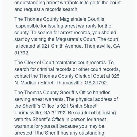
or outstanding arrest warrants is to go to the court
and request a records search.
The Thomas County Magistrate’s Court is
responsible for issuing arrest warrants for the
county. To search for arrest records, you should
start by visiting the Magistrate’s Court. The court
is located at 921 Smith Avenue, Thomasville, GA
31792.
The Clerk of Court maintains court records. To
search for criminal records or other court records,
contact the Thomas County Clerk of Court at 325
N. Madison Street, Thomasville, GA 31792.
The Thomas County Sheriff’s Office handles
serving arrest warrants. The physical address of
the Sheriff’s Office is 921 Smith Street,
Thomasville, GA 31792. Be careful of checking
with the Sheriff’s Office in person for arrest
warrants for yourself because you may be
arrested if the Sheriff has any outstanding