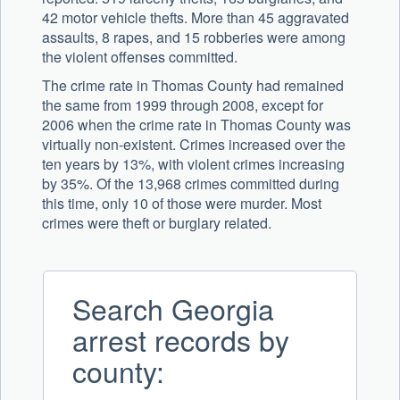
42 motor vehicle thefts. More than 45 aggravated
assaults, 8 rapes, and 15 robberies were among
the violent offenses committed.
The crime rate in Thomas County had remained
the same from 1999 through 2008, except for
2006 when the crime rate in Thomas County was
virtually non-existent. Crimes increased over the
ten years by 13%, with violent crimes increasing
by 35%. Of the 13,968 crimes committed during
this time, only 10 of those were murder. Most
crimes were theft or burglary related.
Search Georgia
arrest records by
county: