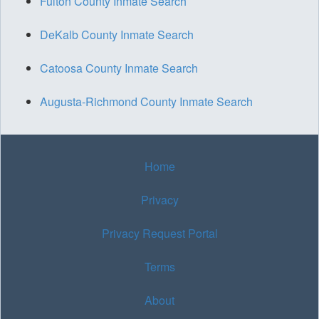
Fulton County Inmate Search
DeKalb County Inmate Search
Catoosa County Inmate Search
Augusta-Richmond County Inmate Search
Home
Privacy
Privacy Request Portal
Terms
About