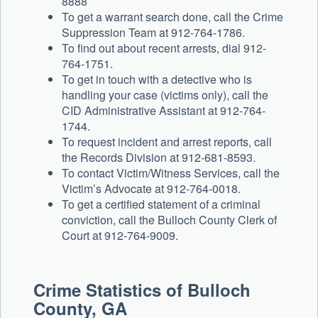
8888
To get a warrant search done, call the Crime
Suppression Team at 912-764-1786.
To find out about recent arrests, dial 912-
764-1751.
To get in touch with a detective who is
handling your case (victims only), call the
CID Administrative Assistant at 912-764-
1744.
To request incident and arrest reports, call
the Records Division at 912-681-8593.
To contact Victim/Witness Services, call the
Victim’s Advocate at 912-764-0018.
To get a certified statement of a criminal
conviction, call the Bulloch County Clerk of
Court at 912-764-9009.
Crime Statistics of Bulloch
County, GA