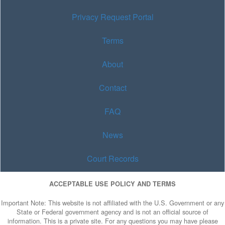
Privacy Request Portal
Terms
About
Contact
FAQ
News
Court Records
ACCEPTABLE USE POLICY AND TERMS
Important Note: This website is not affiliated with the U.S. Government or any
State or Federal government agency and is not an official source of
information. This is a private site. For any questions you may have please