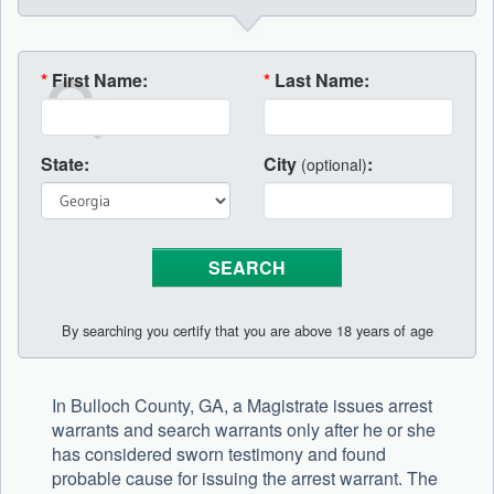
*
First Name:
*
Last Name:
State:
City
:
(optional)
By searching you certify that you are above 18 years of age
In Bulloch County, GA, a Magistrate issues arrest
warrants and search warrants only after he or she
has considered sworn testimony and found
probable cause for issuing the arrest warrant. The