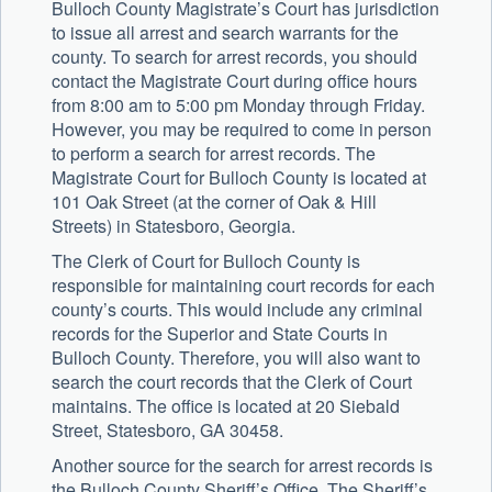
Bulloch County Magistrate’s Court has jurisdiction
to issue all arrest and search warrants for the
county. To search for arrest records, you should
contact the Magistrate Court during office hours
from 8:00 am to 5:00 pm Monday through Friday.
However, you may be required to come in person
to perform a search for arrest records. The
Magistrate Court for Bulloch County is located at
101 Oak Street (at the corner of Oak & Hill
Streets) in Statesboro, Georgia.
The Clerk of Court for Bulloch County is
responsible for maintaining court records for each
county’s courts. This would include any criminal
records for the Superior and State Courts in
Bulloch County. Therefore, you will also want to
search the court records that the Clerk of Court
maintains. The office is located at 20 Siebald
Street, Statesboro, GA 30458.
Another source for the search for arrest records is
the Bulloch County Sheriff’s Office. The Sheriff’s