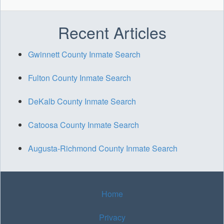
Recent Articles
Gwinnett County Inmate Search
Fulton County Inmate Search
DeKalb County Inmate Search
Catoosa County Inmate Search
Augusta-Richmond County Inmate Search
Home
Privacy