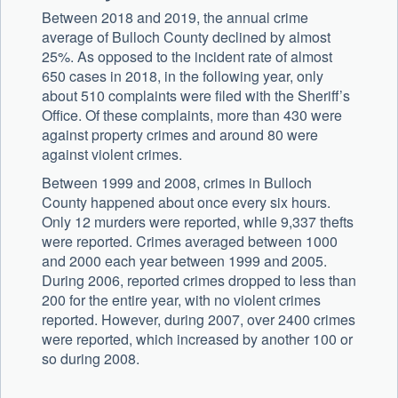
Between 2018 and 2019, the annual crime
average of Bulloch County declined by almost
25%. As opposed to the incident rate of almost
650 cases in 2018, in the following year, only
about 510 complaints were filed with the Sheriff’s
Office. Of these complaints, more than 430 were
against property crimes and around 80 were
against violent crimes.
Between 1999 and 2008, crimes in Bulloch
County happened about once every six hours.
Only 12 murders were reported, while 9,337 thefts
were reported. Crimes averaged between 1000
and 2000 each year between 1999 and 2005.
During 2006, reported crimes dropped to less than
200 for the entire year, with no violent crimes
reported. However, during 2007, over 2400 crimes
were reported, which increased by another 100 or
so during 2008.