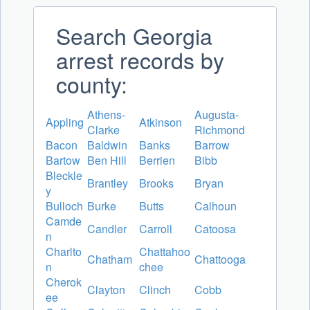
Search Georgia
arrest records by
county:
Athens-
Augusta-
Appling
Atkinson
Clarke
Richmond
Bacon
Baldwin
Banks
Barrow
Bartow
Ben Hill
Berrien
Bibb
Bleckle
Brantley
Brooks
Bryan
y
Bulloch
Burke
Butts
Calhoun
Camde
Candler
Carroll
Catoosa
n
Charlto
Chattahoo
Chatham
Chattooga
n
chee
Cherok
Clayton
Clinch
Cobb
ee