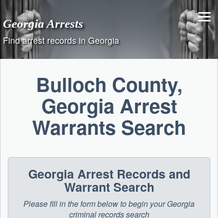
Skip
to
Georgia Arrests
content
Find arrest records in Georgia
Bulloch County,
Georgia Arrest
Warrants Search
Georgia Arrest Records and
Warrant Search
Please fill in the form below to begin your Georgia
criminal records search