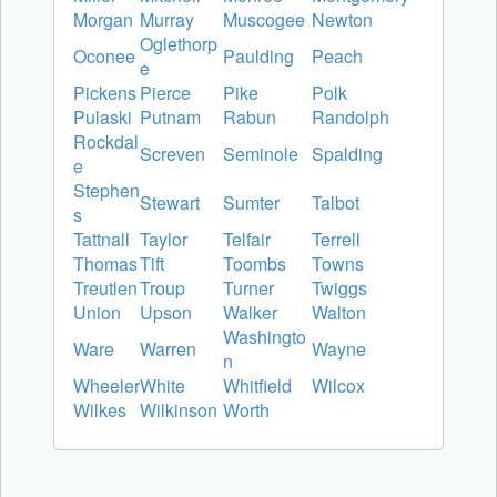
Morgan
Murray
Muscogee
Newton
Oglethorp
Oconee
Paulding
Peach
e
Pickens
Pierce
Pike
Polk
Pulaski
Putnam
Rabun
Randolph
Rockdal
Screven
Seminole
Spalding
e
Stephen
Stewart
Sumter
Talbot
s
Tattnall
Taylor
Telfair
Terrell
Thomas
Tift
Toombs
Towns
Treutlen
Troup
Turner
Twiggs
Union
Upson
Walker
Walton
Washingto
Ware
Warren
Wayne
n
Wheeler
White
Whitfield
Wilcox
Wilkes
Wilkinson
Worth