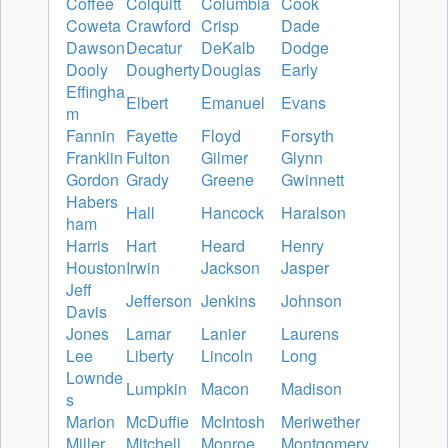
Coffee
Colquitt
Columbia
Cook
Coweta
Crawford
Crisp
Dade
Dawson
Decatur
DeKalb
Dodge
Dooly
Dougherty
Douglas
Early
Effingha
Elbert
Emanuel
Evans
m
Fannin
Fayette
Floyd
Forsyth
Franklin
Fulton
Gilmer
Glynn
Gordon
Grady
Greene
Gwinnett
Habers
Hall
Hancock
Haralson
ham
Harris
Hart
Heard
Henry
Houston
Irwin
Jackson
Jasper
Jeff
Jefferson
Jenkins
Johnson
Davis
Jones
Lamar
Lanier
Laurens
Lee
Liberty
Lincoln
Long
Lownde
Lumpkin
Macon
Madison
s
Marion
McDuffie
McIntosh
Meriwether
Miller
Mitchell
Monroe
Montgomery