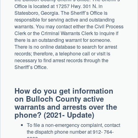
Office is located at 17257 Hwy. 301 N. in
Statesboro, Georgia. The Sheriff’s Office is
responsible for serving active and outstanding
warrants. You may contact either the Civil Process
Clerk or the Criminal Warrants Clerk to inquire if
there is an outstanding warrant for someone.
There is no online database to search for arrest
records; therefore, a telephone call or visit is
necessary to find arrest records through the
Sheriff’s Office.
How do you get information
on Bulloch County active
warrants and arrests over the
phone? (2021- Update)
To file a non-emergency complaint, contact
the dispatch phone number at 912- 764-