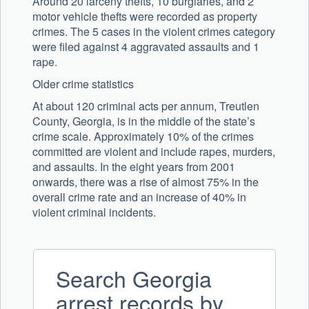
Around 20 larceny thefts, 10 burglaries, and 2
motor vehicle thefts were recorded as property
crimes. The 5 cases in the violent crimes category
were filed against 4 aggravated assaults and 1
rape.
Older crime statistics
At about 120 criminal acts per annum, Treutlen
County, Georgia, is in the middle of the state’s
crime scale. Approximately 10% of the crimes
committed are violent and include rapes, murders,
and assaults. In the eight years from 2001
onwards, there was a rise of almost 75% in the
overall crime rate and an increase of 40% in
violent criminal incidents.
Search Georgia
arrest records by