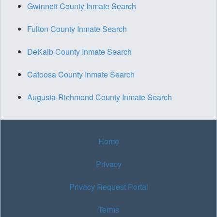
Gwinnett County Inmate Search
Fulton County Inmate Search
DeKalb County Inmate Search
Catoosa County Inmate Search
Augusta-Richmond County Inmate Search
Home
Privacy
Privacy Request Portal
Terms