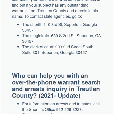
find out if your subject has any outstanding
warrants from Treutlen County and arrests to his
name. To contact state agencies, go to:
The sheriff: 110 3rd St, Soperton, Georgia
30457
The magistrate: 639 S 2nd St, Soperton, GA
30457
The clerk of court: 203 2nd Street South,
Suite 301, Soperton, Georgia 30457
Who can help you with an
over-the-phone warrant search
and arrests inquiry in Treutlen
County? (2021- Update)
For information on arrests and inmates, call
the Sheriff’s Office 912-529-3223.