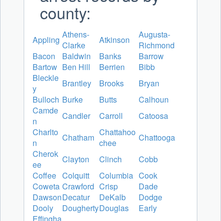
county:
Athens-
Augusta-
Appling
Atkinson
Clarke
Richmond
Bacon
Baldwin
Banks
Barrow
Bartow
Ben Hill
Berrien
Bibb
Bleckle
Brantley
Brooks
Bryan
y
Bulloch
Burke
Butts
Calhoun
Camde
Candler
Carroll
Catoosa
n
Charlto
Chattahoo
Chatham
Chattooga
n
chee
Cherok
Clayton
Clinch
Cobb
ee
Coffee
Colquitt
Columbia
Cook
Coweta
Crawford
Crisp
Dade
Dawson
Decatur
DeKalb
Dodge
Dooly
Dougherty
Douglas
Early
Effingha