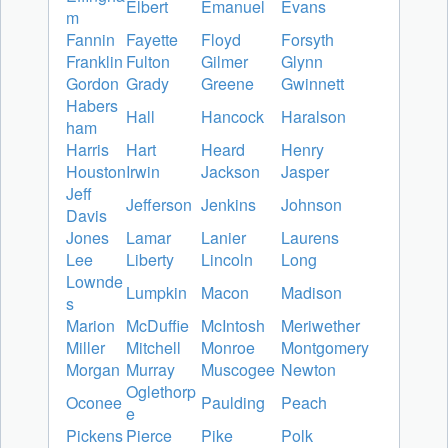
Elbert
Emanuel
Evans
m
Fannin
Fayette
Floyd
Forsyth
Franklin
Fulton
Gilmer
Glynn
Gordon
Grady
Greene
Gwinnett
Habers
Hall
Hancock
Haralson
ham
Harris
Hart
Heard
Henry
Houston
Irwin
Jackson
Jasper
Jeff
Jefferson
Jenkins
Johnson
Davis
Jones
Lamar
Lanier
Laurens
Lee
Liberty
Lincoln
Long
Lownde
Lumpkin
Macon
Madison
s
Marion
McDuffie
McIntosh
Meriwether
Miller
Mitchell
Monroe
Montgomery
Morgan
Murray
Muscogee
Newton
Oglethorp
Oconee
Paulding
Peach
e
Pickens
Pierce
Pike
Polk