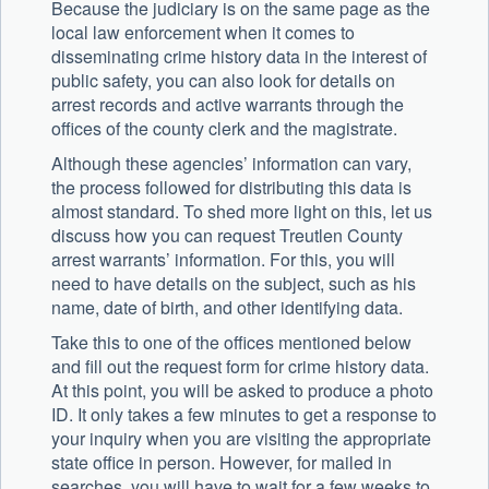
Because the judiciary is on the same page as the
local law enforcement when it comes to
disseminating crime history data in the interest of
public safety, you can also look for details on
arrest records and active warrants through the
offices of the county clerk and the magistrate.
Although these agencies’ information can vary,
the process followed for distributing this data is
almost standard. To shed more light on this, let us
discuss how you can request Treutlen County
arrest warrants’ information. For this, you will
need to have details on the subject, such as his
name, date of birth, and other identifying data.
Take this to one of the offices mentioned below
and fill out the request form for crime history data.
At this point, you will be asked to produce a photo
ID. It only takes a few minutes to get a response to
your inquiry when you are visiting the appropriate
state office in person. However, for mailed in
searches, you will have to wait for a few weeks to