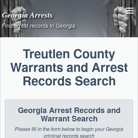
Skip
to
Georgia Arrests
content
Find arrest records in Georgia
Treutlen County
Warrants and Arrest
Records Search
Georgia Arrest Records and
Warrant Search
Please fill in the form below to begin your Georgia
criminal records search