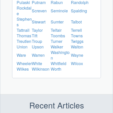
Pulaski
Putnam
Rabun
Randolph
Rockdal
Screven
Seminole
Spalding
e
Stephen
Stewart
Sumter
Talbot
s
Tattnall
Taylor
Telfair
Terrell
Thomas
Tift
Toombs
Towns
Treutlen
Troup
Turner
Twiggs
Union
Upson
Walker
Walton
Washingto
Ware
Warren
Wayne
n
Wheeler
White
Whitfield
Wilcox
Wilkes
Wilkinson
Worth
Recent Articles