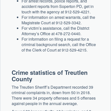
For arrest records, police reports, and
accident reports from Soperton PD, get in
touch with the agency at 912-529-4221.
For information on arrest warrants, call the
Magistrate Court at 912-529-3342.
For victim’s assistance, call the District
Attorney’s Office at 478-272-0440.
For information on filing a request for a
criminal background search, call the Office
of the Clerk of Court at 912-529-4215.
Crime statistics of Treutlen
County
The Treutlen Sheriff’s Department recorded 39
criminal complaints in, down from 50 in 2018.
There were 34 property offenses and 5 offenses
against people in the annual average.