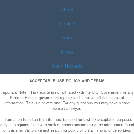
About
Contact
FAQ
News
Court Records
ACCEPTABLE USE POLICY AND TERMS
Important Note: This website is not affiliated with the U.S. Government or any
State or Federal government agency and is not an official source of
information. This is a private site. For any questions you may have please
consult a lawyer.
Information found on this site must be used for lawfully acceptable purposes
only. It is against the law to stalk or harass anyone using the information found
on this site. Visitors cannot search for public officials, minors, or celebrities.