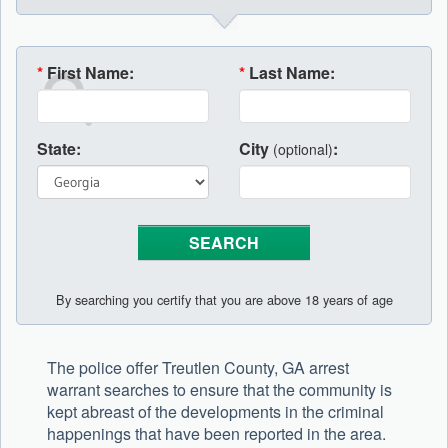
*
First Name:
*
Last Name:
State:
City
:
(optional)
By searching you certify that you are above 18 years of age
The police offer Treutlen County, GA arrest
warrant searches to ensure that the community is
kept abreast of the developments in the criminal
happenings that have been reported in the area.