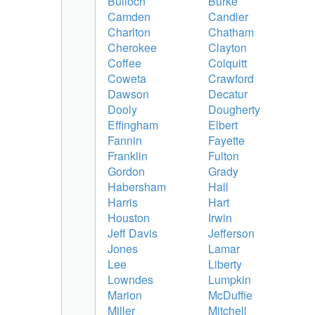
Bulloch
Burke
Camden
Candler
Charlton
Chatham
Cherokee
Clayton
Coffee
Colquitt
Coweta
Crawford
Dawson
Decatur
Dooly
Dougherty
Effingham
Elbert
Fannin
Fayette
Franklin
Fulton
Gordon
Grady
Habersham
Hall
Harris
Hart
Houston
Irwin
Jeff Davis
Jefferson
Jones
Lamar
Lee
Liberty
Lowndes
Lumpkin
Marion
McDuffie
Miller
Mitchell