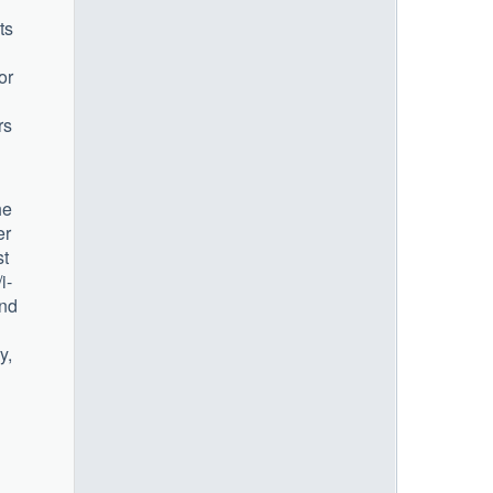
ts
or
rs
he
er
st
i-
und
y,