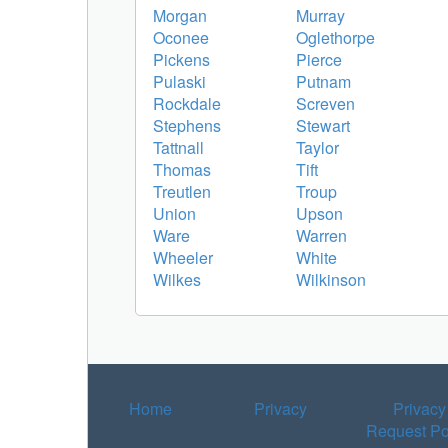
Morgan
Murray
Oconee
Oglethorpe
Pickens
Pierce
Pulaski
Putnam
Rockdale
Screven
Stephens
Stewart
Tattnall
Taylor
Thomas
Tift
Treutlen
Troup
Union
Upson
Ware
Warren
Wheeler
White
Wilkes
Wilkinson
Home
Privacy
Privacy
Request Po