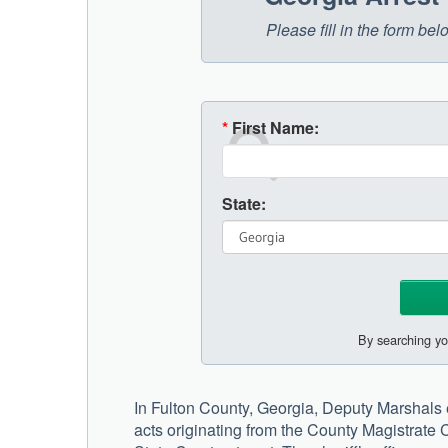
Please fill in the form be
*
First Name:
State:
By searching yo
In Fulton County, Georgia, Deputy Marshals 
acts originating from the County Magistrate 