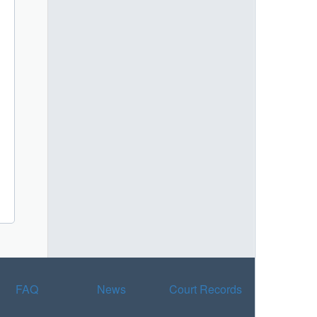
FAQ
News
Court Records