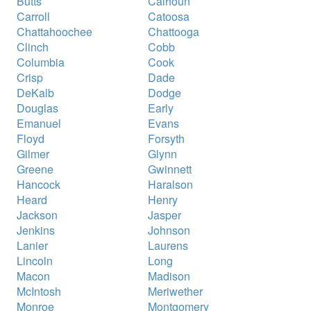
Butts
Calhoun
Carroll
Catoosa
Chattahoochee
Chattooga
Clinch
Cobb
Columbia
Cook
Crisp
Dade
DeKalb
Dodge
Douglas
Early
Emanuel
Evans
Floyd
Forsyth
Gilmer
Glynn
Greene
Gwinnett
Hancock
Haralson
Heard
Henry
Jackson
Jasper
Jenkins
Johnson
Lanier
Laurens
Lincoln
Long
Macon
Madison
McIntosh
Meriwether
Monroe
Montgomery