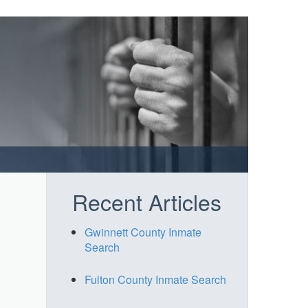
Recent Articles
Gwinnett County Inmate
Search
Fulton County Inmate Search