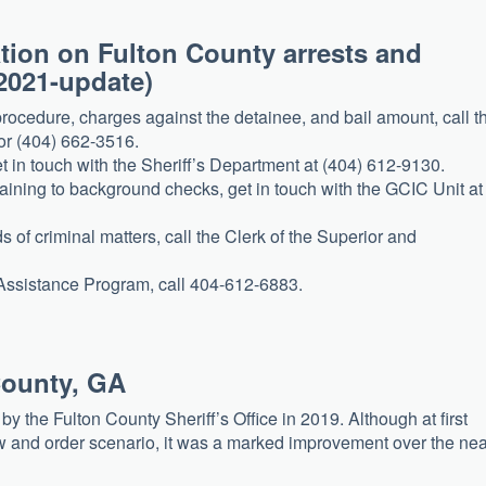
mation on Fulton County arrests and
2021-update)
procedure, charges against the detainee, and bail amount, call t
 or (404) 662-3516.
t in touch with the Sheriff’s Department at (404) 612-9130.
taining to background checks, get in touch with the GCIC Unit at
s of criminal matters, call the Clerk of the Superior and
 Assistance Program, call 404-612-6883.
County, GA
 the Fulton County Sheriff’s Office in 2019. Although at first
 and order scenario, it was a marked improvement over the nea