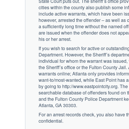
State Court puts out. The sheriff’s office pr
cities within the county also publish some in
include active warrants, which have been issu
however, arrested the offender – as well as 
a sufficiently long time without the named o
are issued when the offender does not appea
his or her arrest.
If you wish to search for active or outstandi
Department. However, the Sheriff’s department
individual for whom the warrant was issued,
the Sheriff’s office or the Fulton County Jail
warrants online; Atlanta only provides infor
want-to/most-wanted, while East Point has a
by going to http://www.eastpointcity.org. Th
searchable database of offenders found on t
and the Fulton County Police Department keep
Atlanta, GA 30303.
For an arrest records check, you also have the
confidential.