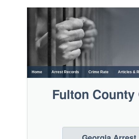
Skip
to
content
Home
Arrest Records
Crime Rate
Articles & 
Fulton County 
Georgia Arrest