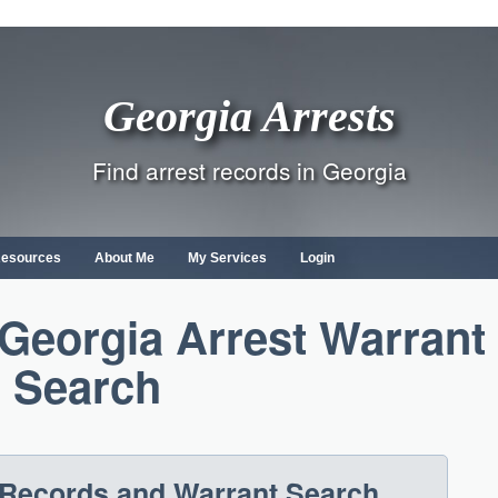
Georgia Arrests
Find arrest records in Georgia
Resources
About Me
My Services
Login
Georgia Arrest Warrant
Search
 Records and Warrant Search