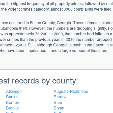
ad the highest frequency of all property crimes, followed by mot
n the violent crimes category, almost 3000 complaints were filed
mes occurred in Fulton County, Georgia. These crimes include
automobile theft. However, the numbers are dropping slightly. Fo
 was approximately 76,200. In 2009, that number had fallen to a
fewer crimes than the previous year. In 2010 the number dropped
mated 62,000. Still, although Georgia is ninth in the nation in si
ens who have been imprisoned – and a large number of those are
est records by county:
Atkinson
Augusta-Richmond
Banks
Barrow
Berrien
Bibb
Brooks
Bryan