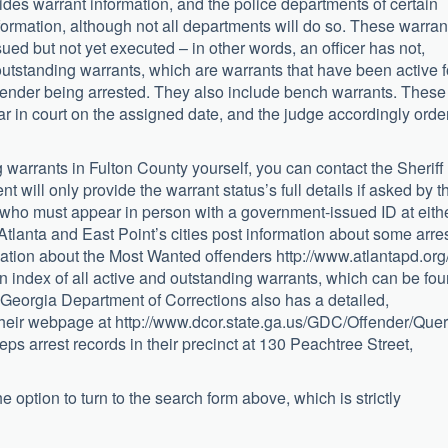
ovides warrant information, and the police departments of certain
formation, although not all departments will do so. These warran
ed but not yet executed – in other words, an officer has not,
outstanding warrants, which are warrants that have been active f
ffender being arrested. They also include bench warrants. These
r in court on the assigned date, and the judge accordingly orde
ng warrants in Fulton County yourself, you can contact the Sheriff
 will only provide the warrant status’s full details if asked by t
 who must appear in person with a government-issued ID at eith
. Atlanta and East Point’s cities post information about some arre
mation about the Most Wanted offenders http://www.atlantapd.org/
n index of all active and outstanding warrants, which can be fo
e Georgia Department of Corrections also has a detailed,
heir webpage at http://www.dcor.state.ga.us/GDC/Offender/Quer
s arrest records in their precinct at 130 Peachtree Street,
 option to turn to the search form above, which is strictly