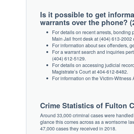
Is it possible to get infor
warrants over the phone? (
For details on recent arrests, bonding 
Main Jail front desk at (404) 613-2002
For information about sex offenders, ge
For a warrant search and inquiries per
(404) 612-5129.
For details on accessing judicial record
Magistrate’s Court at 404-612-8482.
For information on the Victim-Witness
Crime Statistics of Fulton 
Around 33,000 criminal cases were handled by
glance this comes across as a worrisome law
47,000 cases they received in 2018.