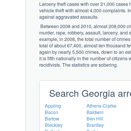
Larceny theft cases with over 21,000 cases h
vehicle theft with almost 4,000 complaints. I
against aggravated assaults.
Between 2008 and 2010, almost 208,000 cri
murder, rape, robbery, assault, larceny, and 
example, in 2008, the total number of crimes
total of about 67,400, almost ten thousand 
again by nearly 5,500 crimes, down to an esti
it is fifth nationally in the number of citiz
recidivists. The statistics are sobering.
Search Georgia arr
Appling
Athens-Clarke
Bacon
Baldwin
Bartow
Ben Hill
Bleckley
Brantley