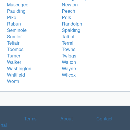
Muscogee
Newton
Paulding
Peach
Pike
Polk
Rabun
Randolph
Seminole
Spalding
Sumter
Talbot
Telfair
Terrell
Toombs
Towns
Turner
Twiggs
Walker
Walton
Washington
Wayne
Whitfield
Wilcox
Worth
Terms
About
Contact
rtal