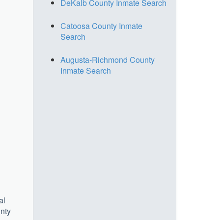
DeKalb County Inmate Search
Catoosa County Inmate
Search
Augusta-Richmond County
Inmate Search
al
unty