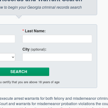
low to begin your Georgia criminal records search
*
Last Name:
City
:
(optional)
u certify that you are above 18 years of age
execute arrest warrants for both felony and misdemeanor crimin
Court and warrants for misdemeanor probation violations the co