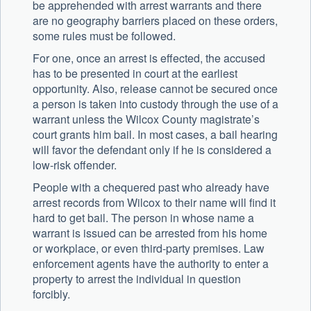
be apprehended with arrest warrants and there
are no geography barriers placed on these orders,
some rules must be followed.
For one, once an arrest is effected, the accused
has to be presented in court at the earliest
opportunity. Also, release cannot be secured once
a person is taken into custody through the use of a
warrant unless the Wilcox County magistrate’s
court grants him bail. In most cases, a bail hearing
will favor the defendant only if he is considered a
low-risk offender.
People with a chequered past who already have
arrest records from Wilcox to their name will find it
hard to get bail. The person in whose name a
warrant is issued can be arrested from his home
or workplace, or even third-party premises. Law
enforcement agents have the authority to enter a
property to arrest the individual in question
forcibly.