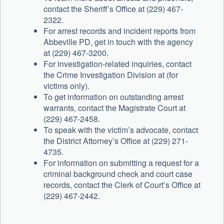
contact the Sheriff’s Office at (229) 467-
2322.
For arrest records and incident reports from
Abbeville PD, get in touch with the agency
at (229) 467-3200.
For investigation-related inquiries, contact
the Crime Investigation Division at (for
victims only).
To get information on outstanding arrest
warrants, contact the Magistrate Court at
(229) 467-2458.
To speak with the victim’s advocate, contact
the District Attorney’s Office at (229) 271-
4735.
For information on submitting a request for a
criminal background check and court case
records, contact the Clerk of Court’s Office at
(229) 467-2442.