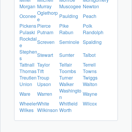
Morgan
Murray
Muscogee
Newton
Oglethorp
Oconee
Paulding
Peach
e
Pickens
Pierce
Pike
Polk
Pulaski
Putnam
Rabun
Randolph
Rockdal
Screven
Seminole
Spalding
e
Stephen
Stewart
Sumter
Talbot
s
Tattnall
Taylor
Telfair
Terrell
Thomas
Tift
Toombs
Towns
Treutlen
Troup
Turner
Twiggs
Union
Upson
Walker
Walton
Washingto
Ware
Warren
Wayne
n
Wheeler
White
Whitfield
Wilcox
Wilkes
Wilkinson
Worth