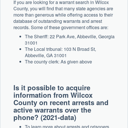
If you are looking for a warrant search in Wilcox
County, you will find that many state agencies are
more than generous while offering access to their
database of outstanding warrants and arrest
records. Some of these government offices are:
The Sheriff: 22 Park Ave, Abbeville, Georgia
31001
The Local tribunal: 103 N Broad St,
Abbeville, GA 31001
The county clerk: As given above
Is it possible to acquire
information from Wilcox
County on recent arrests and
active warrants over the
phone? (2021-data)
To learn more about arrests and prisoners,