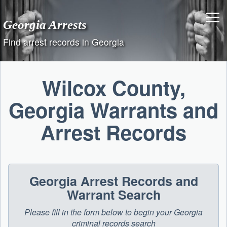
Skip
to
Georgia Arrests
content
Find arrest records in Georgia
Wilcox County,
Georgia Warrants and
Arrest Records
Georgia Arrest Records and
Warrant Search
Please fill in the form below to begin your Georgia
criminal records search