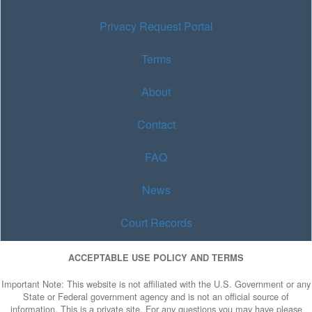
Privacy Request Portal
Terms
About
Contact
FAQ
News
Court Records
ACCEPTABLE USE POLICY AND TERMS
Important Note: This website is not affiliated with the U.S. Government or any
State or Federal government agency and is not an official source of
information. This is a private site. For any questions you may have please