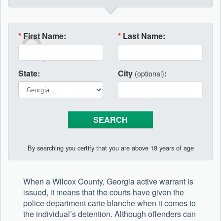
*
First Name:
*
Last Name:
State:
City
:
(optional)
By searching you certify that you are above 18 years of age
When a Wilcox County, Georgia active warrant is
issued, it means that the courts have given the
police department carte blanche when it comes to
the individual’s detention. Although offenders can