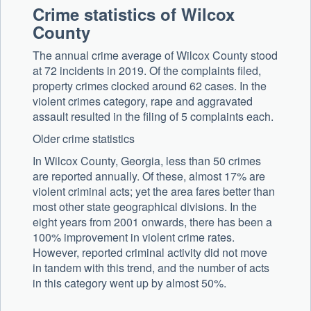
Crime statistics of Wilcox
County
The annual crime average of Wilcox County stood
at 72 incidents in 2019. Of the complaints filed,
property crimes clocked around 62 cases. In the
violent crimes category, rape and aggravated
assault resulted in the filing of 5 complaints each.
Older crime statistics
In Wilcox County, Georgia, less than 50 crimes
are reported annually. Of these, almost 17% are
violent criminal acts; yet the area fares better than
most other state geographical divisions. In the
eight years from 2001 onwards, there has been a
100% improvement in violent crime rates.
However, reported criminal activity did not move
in tandem with this trend, and the number of acts
in this category went up by almost 50%.