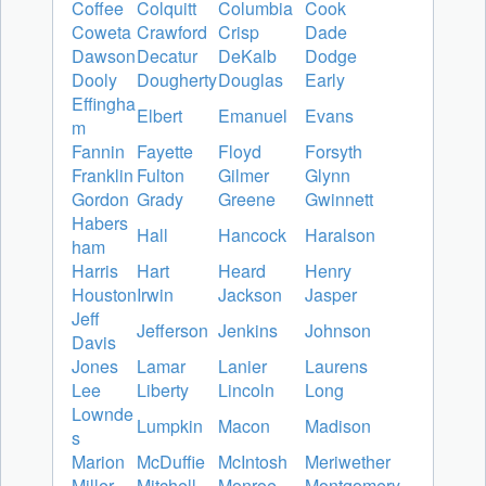
Coffee
Colquitt
Columbia
Cook
Coweta
Crawford
Crisp
Dade
Dawson
Decatur
DeKalb
Dodge
Dooly
Dougherty
Douglas
Early
Effingha
Elbert
Emanuel
Evans
m
Fannin
Fayette
Floyd
Forsyth
Franklin
Fulton
Gilmer
Glynn
Gordon
Grady
Greene
Gwinnett
Habers
Hall
Hancock
Haralson
ham
Harris
Hart
Heard
Henry
Houston
Irwin
Jackson
Jasper
Jeff
Jefferson
Jenkins
Johnson
Davis
Jones
Lamar
Lanier
Laurens
Lee
Liberty
Lincoln
Long
Lownde
Lumpkin
Macon
Madison
s
Marion
McDuffie
McIntosh
Meriwether
Miller
Mitchell
Monroe
Montgomery