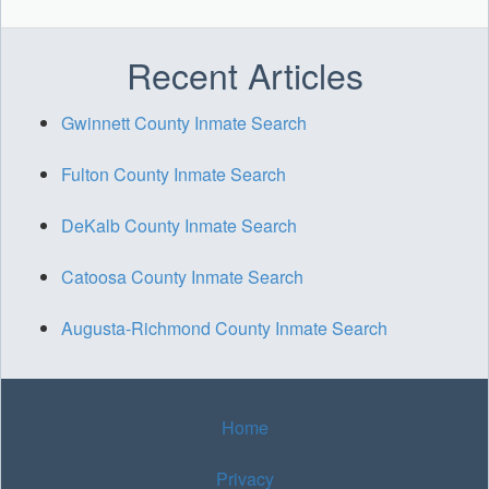
Recent Articles
Gwinnett County Inmate Search
Fulton County Inmate Search
DeKalb County Inmate Search
Catoosa County Inmate Search
Augusta-Richmond County Inmate Search
Home
Privacy