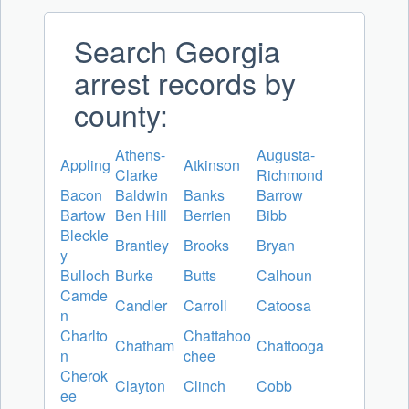
Search Georgia
arrest records by
county:
Athens-
Augusta-
Appling
Atkinson
Clarke
Richmond
Bacon
Baldwin
Banks
Barrow
Bartow
Ben Hill
Berrien
Bibb
Bleckle
Brantley
Brooks
Bryan
y
Bulloch
Burke
Butts
Calhoun
Camde
Candler
Carroll
Catoosa
n
Charlto
Chattahoo
Chatham
Chattooga
n
chee
Cherok
Clayton
Clinch
Cobb
ee