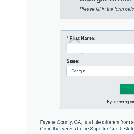
Please fill in the form be
*
First Name:
State:
By searching yo
Fayette County, GA, is a little different from
Court that serves in the Superior Court, Sta