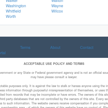
Walker
Walton
Washington
Wayne
Whitfield
Wilcox
Worth
Terms
About
Contact
rtal
ACCEPTABLE USE POLICY AND TERMS
overnment or any State or Federal government agency and is not an official sourc
may have please consult a lawyer.
table purposes only. It is against the law to stalk or harass anyone using the in
access information through purposeful misrepresentation of themselves, or uses t
piled from records that may be incomplete or have errors. The owners of this sit
ird party databases that are not controlled by the owners of this site. Every sea
cess to such information. The website owners receive compensation if you comp
ty membership area - of which the owners of this website have no control of. Ple