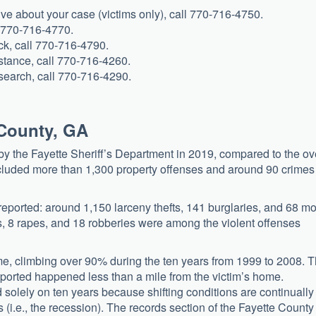
tive about your case (victims only), call 770-716-4750.
l 770-716-4770.
eck, call 770-716-4790.
istance, call 770-716-4260.
e search, call 770-716-4290.
 County, GA
by the Fayette Sheriff’s Department in 2019, compared to the ov
ncluded more than 1,300 property offenses and around 90 crimes
reported: around 1,150 larceny thefts, 141 burglaries, and 68 mo
s, 8 rapes, and 18 robberies were among the violent offenses
ime, climbing over 90% during the ten years from 1999 to 2008. 
 reported happened less than a mile from the victim’s home.
 solely on ten years because shifting conditions are continually
s (i.e., the recession). The records section of the Fayette County