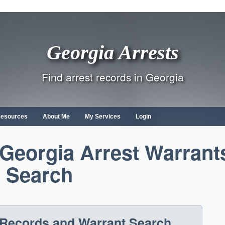
Georgia Arrests
Find arrest records in Georgia
Resources
About Me
My Services
Login
 Georgia Arrest Warrant
Search
 Records and Warrant Search