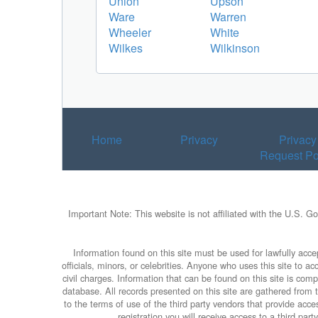
Union
Upson
Ware
Warren
Wheeler
White
Wilkes
Wilkinson
Home
Privacy
Privacy
Request Po
Important Note: This website is not affiliated with the U.S. G
Information found on this site must be used for lawfully accep
officials, minors, or celebrities. Anyone who uses this site to 
civil charges. Information that can be found on this site is com
database. All records presented on this site are gathered from th
to the terms of use of the third party vendors that provide ac
registration you will receive access to a third par