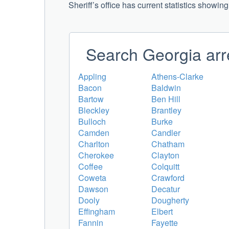
Sheriff’s office has current statistics showin
Search Georgia arr
Appling
Athens-Clarke
Bacon
Baldwin
Bartow
Ben Hill
Bleckley
Brantley
Bulloch
Burke
Camden
Candler
Charlton
Chatham
Cherokee
Clayton
Coffee
Colquitt
Coweta
Crawford
Dawson
Decatur
Dooly
Dougherty
Effingham
Elbert
Fannin
Fayette