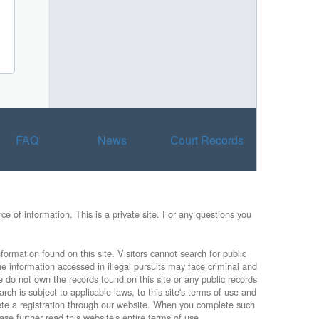
FAQ
News
Court Records
e of information. This is a private site. For any questions you
formation found on this site. Visitors cannot search for public
he information accessed in illegal pursuits may face criminal and
e do not own the records found on this site or any public records
rch is subject to applicable laws, to this site's terms of use and
lete a registration through our website. When you complete such
ase further read this website's entire terms of use.