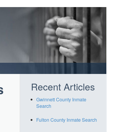
Recent Articles
s
Gwinnett County Inmate
Search
Fulton County Inmate Search