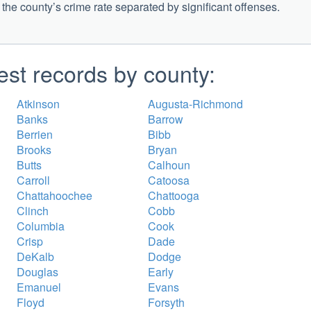
g the county’s crime rate separated by significant offenses.
est records by county:
Atkinson
Augusta-Richmond
Banks
Barrow
Berrien
Bibb
Brooks
Bryan
Butts
Calhoun
Carroll
Catoosa
Chattahoochee
Chattooga
Clinch
Cobb
Columbia
Cook
Crisp
Dade
DeKalb
Dodge
Douglas
Early
Emanuel
Evans
Floyd
Forsyth