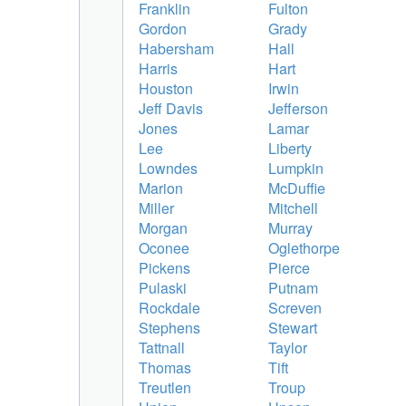
Franklin
Fulton
Gordon
Grady
Habersham
Hall
Harris
Hart
Houston
Irwin
Jeff Davis
Jefferson
Jones
Lamar
Lee
Liberty
Lowndes
Lumpkin
Marion
McDuffie
Miller
Mitchell
Morgan
Murray
Oconee
Oglethorpe
Pickens
Pierce
Pulaski
Putnam
Rockdale
Screven
Stephens
Stewart
Tattnall
Taylor
Thomas
Tift
Treutlen
Troup