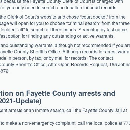
ds because the Fayette County Clerk of Court is charged with
ore, you only need to search one location for court records.
 the Clerk of Court’s website and chose “court docket” from the
page will open for you to choose “criminal search” from the three
ecided “all” to search all three courts. Searching by last name
est option for finding any outstanding or active warrants.
s and outstanding warrants, although not recommended if you ar
Fayette County Sheriff’s Office. Although records for arrest warra
de in person, by fax, or by mail for records. The contact
tte County Sheriff’s Office, Attn: Open Records Request, 155 John
4872.
mation on Fayette County arrests and
2021-Update)
ecent arrests or an inmate search, call the Fayette County Jail at
t to make a non-emergency complaint, call the local police at 77