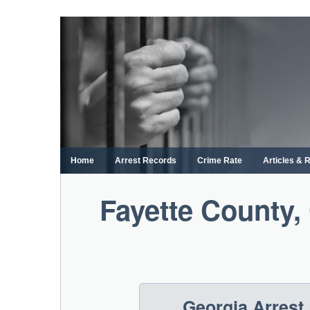
Skip
to
content
Home
Arrest Records
Crime Rate
Articles & 
Fayette County,
Georgia Arrest