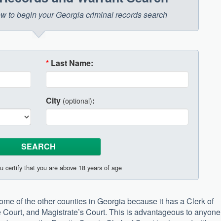
low to begin your Georgia criminal records search
*
Last Name:
City
:
(optional)
u certify that you are above 18 years of age
 some of the other counties in Georgia because it has a Clerk of
te Court, and Magistrate’s Court. This is advantageous to anyone