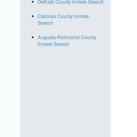
DeKalb County Inmate Search
Catoosa County Inmate
Search
Augusta-Richmond County
Inmate Search