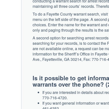
conducting a warrant search for arrest recor
maintaining all three courts’ records. Theref
To do a Fayette County warrant search, visit
menu on the left side of the page. A second 
choices. Enter the name for the warrant and d
only and paging through the results is the saf
A second option for searching arrest record
searching for your records, is to contact the 
are not available online, a request can be ma
information for the Sheriff’s Office in Faye
Ave., Fayetteville, GA 30214, Fax: 770-716-
Is it possible to get infor
warrants over the phone? (
If you are interested in details about r
770-716-4720.
If you want general information or wan
461-6353.