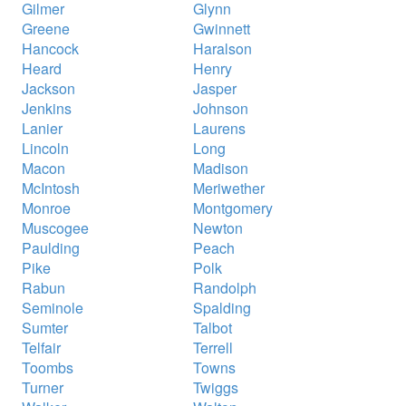
Gilmer
Glynn
Greene
Gwinnett
Hancock
Haralson
Heard
Henry
Jackson
Jasper
Jenkins
Johnson
Lanier
Laurens
Lincoln
Long
Macon
Madison
McIntosh
Meriwether
Monroe
Montgomery
Muscogee
Newton
Paulding
Peach
Pike
Polk
Rabun
Randolph
Seminole
Spalding
Sumter
Talbot
Telfair
Terrell
Toombs
Towns
Turner
Twiggs