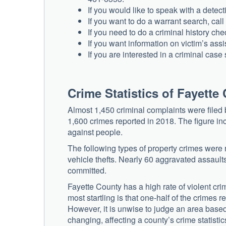
If you would like to speak with a detec
If you want to do a warrant search, cal
If you need to do a criminal history ch
If you want information on victim’s ass
If you are interested in a criminal cas
Crime Statistics of Fayette
Almost 1,450 criminal complaints were filed 
1,600 crimes reported in 2018. The figure i
against people.
The following types of property crimes were 
vehicle thefts. Nearly 60 aggravated assault
committed.
Fayette County has a high rate of violent cr
most startling is that one-half of the crimes
However, it is unwise to judge an area based
changing, affecting a county’s crime statistic