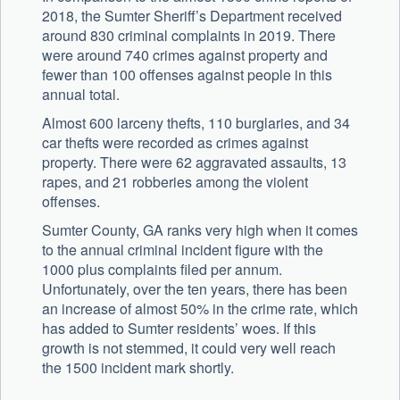
2018, the Sumter Sheriff’s Department received
around 830 criminal complaints in 2019. There
were around 740 crimes against property and
fewer than 100 offenses against people in this
annual total.
Almost 600 larceny thefts, 110 burglaries, and 34
car thefts were recorded as crimes against
property. There were 62 aggravated assaults, 13
rapes, and 21 robberies among the violent
offenses.
Sumter County, GA ranks very high when it comes
to the annual criminal incident figure with the
1000 plus complaints filed per annum.
Unfortunately, over the ten years, there has been
an increase of almost 50% in the crime rate, which
has added to Sumter residents’ woes. If this
growth is not stemmed, it could very well reach
the 1500 incident mark shortly.