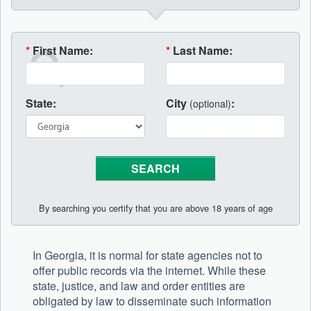
*
First Name:
*
Last Name:
State:
City
:
(optional)
By searching you certify that you are above 18 years of age
In Georgia, it is normal for state agencies not to
offer public records via the internet. While these
state, justice, and law and order entities are
obligated by law to disseminate such information