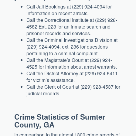
Call Jail Bookings at (229) 924-4094 for
information on recent arrests.
Call the Correctional Institute at (229) 928-
4582 Ext. 223 for an inmate search and
prisoner records and services.
Call the Criminal Investigations Division at
(229) 924-4094, ext. 236 for questions
pertaining to a criminal complaint.
Call the Magistrate’s Court at (229) 924-
4525 for information about arrest warrants.
Call the District Attorney at (229) 924-5411
for victim’s assistance.
Call the Clerk of Court at (229) 928-4537 for
judicial records.
Crime Statistics of
Sumter
County, GA
In comparison to the almost 1300 crime reports of