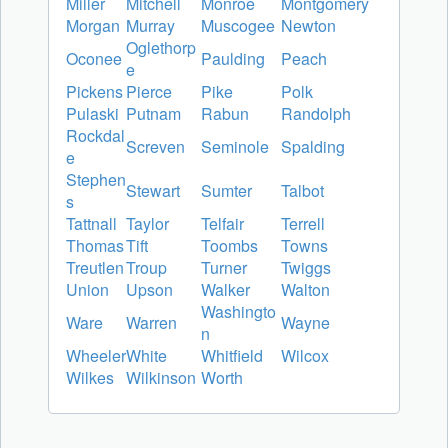
Miller
Mitchell
Monroe
Montgomery
Morgan
Murray
Muscogee
Newton
Oglethorp
Oconee
Paulding
Peach
e
Pickens
Pierce
Pike
Polk
Pulaski
Putnam
Rabun
Randolph
Rockdal
Screven
Seminole
Spalding
e
Stephen
Stewart
Sumter
Talbot
s
Tattnall
Taylor
Telfair
Terrell
Thomas
Tift
Toombs
Towns
Treutlen
Troup
Turner
Twiggs
Union
Upson
Walker
Walton
Washingto
Ware
Warren
Wayne
n
Wheeler
White
Whitfield
Wilcox
Wilkes
Wilkinson
Worth