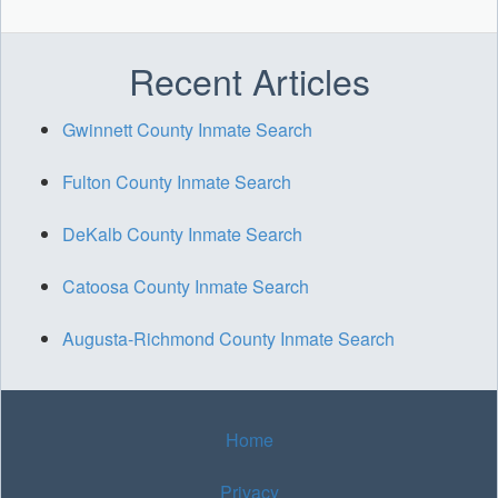
Recent Articles
Gwinnett County Inmate Search
Fulton County Inmate Search
DeKalb County Inmate Search
Catoosa County Inmate Search
Augusta-Richmond County Inmate Search
Home
Privacy