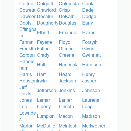
Coffee
Colquitt
Columbia
Cook
Coweta
Crawford
Crisp
Dade
Dawson
Decatur
DeKalb
Dodge
Dooly
Dougherty
Douglas
Early
Effingha
Elbert
Emanuel
Evans
m
Fannin
Fayette
Floyd
Forsyth
Franklin
Fulton
Gilmer
Glynn
Gordon
Grady
Greene
Gwinnett
Habers
Hall
Hancock
Haralson
ham
Harris
Hart
Heard
Henry
Houston
Irwin
Jackson
Jasper
Jeff
Jefferson
Jenkins
Johnson
Davis
Jones
Lamar
Lanier
Laurens
Lee
Liberty
Lincoln
Long
Lownde
Lumpkin
Macon
Madison
s
Marion
McDuffie
McIntosh
Meriwether