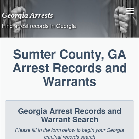
Skip
to
Georgia Arrests
content
Find arrest records in Georgia
Sumter County, GA
Arrest Records and
Warrants
Georgia Arrest Records and
Warrant Search
Please fill in the form below to begin your Georgia
criminal records search