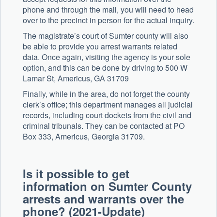
phone and through the mail, you will need to head
over to the precinct in person for the actual inquiry.
The magistrate’s court of Sumter county will also
be able to provide you arrest warrants related
data. Once again, visiting the agency is your sole
option, and this can be done by driving to 500 W
Lamar St, Americus, GA 31709
Finally, while in the area, do not forget the county
clerk’s office; this department manages all judicial
records, including court dockets from the civil and
criminal tribunals. They can be contacted at PO
Box 333, Americus, Georgia 31709.
Is it possible to get
information on Sumter County
arrests and warrants over the
phone? (2021-Update)