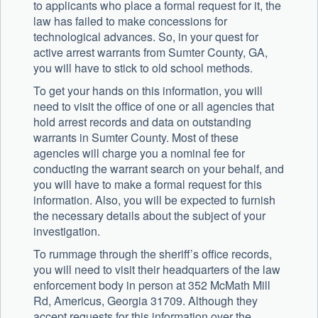
to applicants who place a formal request for it, the
law has failed to make concessions for
technological advances. So, in your quest for
active arrest warrants from Sumter County, GA,
you will have to stick to old school methods.
To get your hands on this information, you will
need to visit the office of one or all agencies that
hold arrest records and data on outstanding
warrants in Sumter County. Most of these
agencies will charge you a nominal fee for
conducting the warrant search on your behalf, and
you will have to make a formal request for this
information. Also, you will be expected to furnish
the necessary details about the subject of your
investigation.
To rummage through the sheriff’s office records,
you will need to visit their headquarters of the law
enforcement body in person at 352 McMath Mill
Rd, Americus, Georgia 31709. Although they
accept requests for this information over the