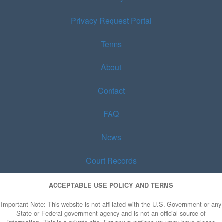
Privacy Request Portal
Terms
About
Contact
FAQ
News
Court Records
ACCEPTABLE USE POLICY AND TERMS
Important Note: This website is not affiliated with the U.S. Government or any
State or Federal government agency and is not an official source of
information. This is a private site. For any questions you may have please