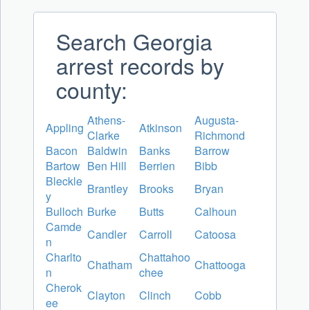
Search Georgia
arrest records by
county:
Athens-
Augusta-
Appling
Atkinson
Clarke
Richmond
Bacon
Baldwin
Banks
Barrow
Bartow
Ben Hill
Berrien
Bibb
Bleckle
Brantley
Brooks
Bryan
y
Bulloch
Burke
Butts
Calhoun
Camde
Candler
Carroll
Catoosa
n
Charlto
Chattahoo
Chatham
Chattooga
n
chee
Cherok
Clayton
Clinch
Cobb
ee