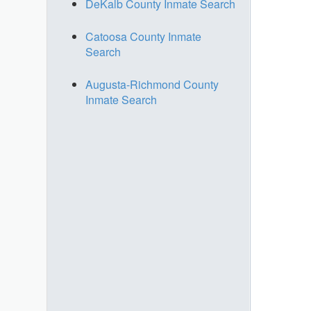
DeKalb County Inmate Search
Catoosa County Inmate
Search
Augusta-Richmond County
Inmate Search