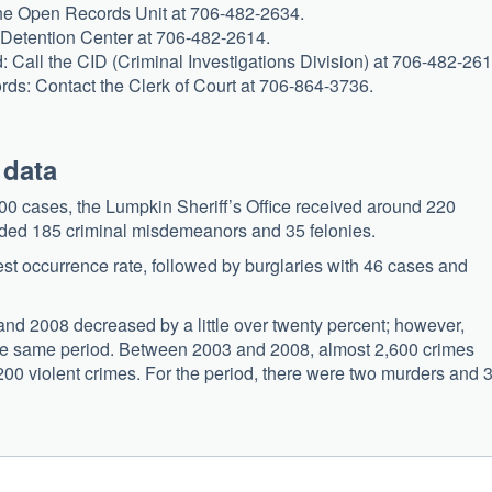
 the Open Records Unit at 706-482-2634.
 Detention Center at 706-482-2614.
d: Call the CID (Criminal Investigations Division) at 706-482-261
ords: Contact the Clerk of Court at 706-864-3736.
 data
0 cases, the Lumpkin Sheriff’s Office received around 220
luded 185 criminal misdemeanors and 35 felonies.
est occurrence rate, followed by burglaries with 46 cases and
nd 2008 decreased by a little over twenty percent; however,
r the same period. Between 2003 and 2008, almost 2,600 crimes
 200 violent crimes. For the period, there were two murders and 