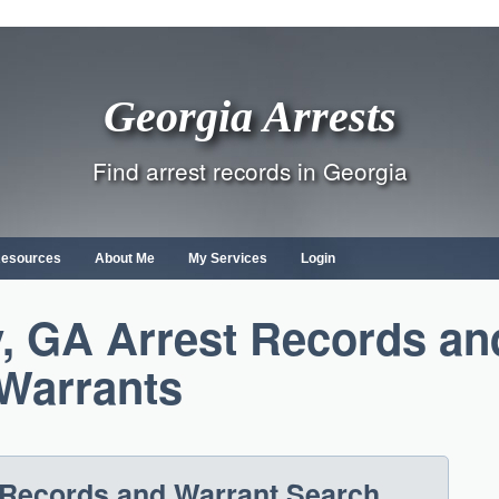
Georgia Arrests
Find arrest records in Georgia
Resources
About Me
My Services
Login
, GA Arrest Records an
Warrants
 Records and Warrant Search