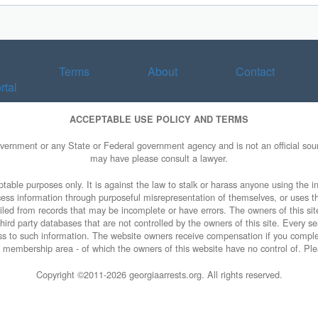
Terms
About
Contact
rtal
ACCEPTABLE USE POLICY AND TERMS
overnment or any State or Federal government agency and is not an official sourc
may have please consult a lawyer.
table purposes only. It is against the law to stalk or harass anyone using the in
access information through purposeful misrepresentation of themselves, or uses t
piled from records that may be incomplete or have errors. The owners of this sit
ird party databases that are not controlled by the owners of this site. Every sea
cess to such information. The website owners receive compensation if you comp
ty membership area - of which the owners of this website have no control of. Ple
Copyright ©2011-
2026 georgiaarrests.org. All rights reserved.