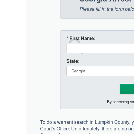
Please fill in the form be
*
First Name:
State:
By searching yo
To do a warrant search in Lumpkin County, yo
Court’s Office. Unfortunately, there are no o