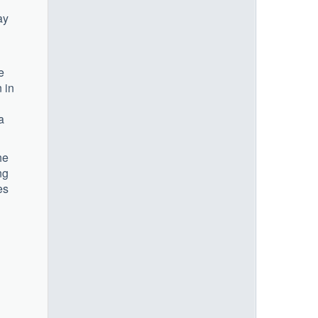
ay
e
 in
a
he
ng
es