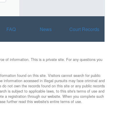
FAQ
News
Court Records
e of information. This is a private site. For any questions you
formation found on this site. Visitors cannot search for public
he information accessed in illegal pursuits may face criminal and
e do not own the records found on this site or any public records
rch is subject to applicable laws, to this site's terms of use and
lete a registration through our website. When you complete such
ase further read this website's entire terms of use.