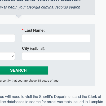
low to begin your Georgia criminal records search
*
Last Name:
City
:
(optional)
u certify that you are above 18 years of age
u will need to visit the Sheriff’s Department and the Clerk of
nline databases to search for arrest warrants issued in Lumpkin