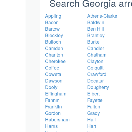
Search Georgia arr
Appling
Athens-Clarke
Bacon
Baldwin
Bartow
Ben Hill
Bleckley
Brantley
Bulloch
Burke
Camden
Candler
Charlton
Chatham
Cherokee
Clayton
Coffee
Colquitt
Coweta
Crawford
Dawson
Decatur
Dooly
Dougherty
Effingham
Elbert
Fannin
Fayette
Franklin
Fulton
Gordon
Grady
Habersham
Hall
Harris
Hart