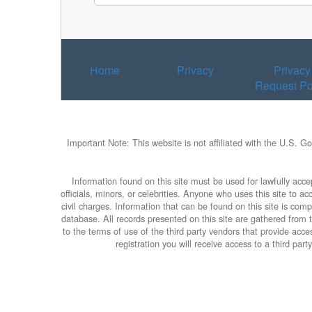
Home
Privacy
Privacy
Request Po
Important Note: This website is not affiliated with the U.S. G
Information found on this site must be used for lawfully accep
officials, minors, or celebrities. Anyone who uses this site to 
civil charges. Information that can be found on this site is com
database. All records presented on this site are gathered from th
to the terms of use of the third party vendors that provide ac
registration you will receive access to a third par