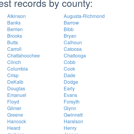
est records by county:
Atkinson
Augusta-Richmond
Banks
Barrow
Berrien
Bibb
Brooks
Bryan
Butts
Calhoun
Carroll
Catoosa
Chattahoochee
Chattooga
Clinch
Cobb
Columbia
Cook
Crisp
Dade
DeKalb
Dodge
Douglas
Early
Emanuel
Evans
Floyd
Forsyth
Gilmer
Glynn
Greene
Gwinnett
Hancock
Haralson
Heard
Henry