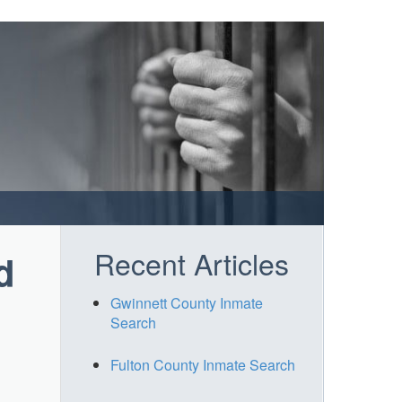
Recent Articles
d
Gwinnett County Inmate
Search
Fulton County Inmate Search