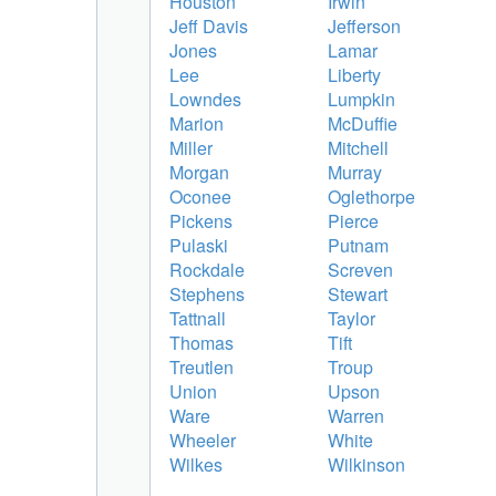
Houston
Irwin
Jeff Davis
Jefferson
Jones
Lamar
Lee
Liberty
Lowndes
Lumpkin
Marion
McDuffie
Miller
Mitchell
Morgan
Murray
Oconee
Oglethorpe
Pickens
Pierce
Pulaski
Putnam
Rockdale
Screven
Stephens
Stewart
Tattnall
Taylor
Thomas
Tift
Treutlen
Troup
Union
Upson
Ware
Warren
Wheeler
White
Wilkes
Wilkinson