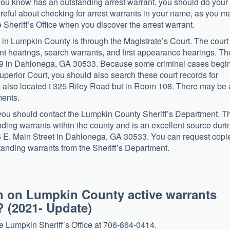
you know has an outstanding arrest warrant, you should do your
careful about checking for arrest warrants in your name, as you m
 Sheriff’s Office when you discover the arrest warrant.
nt in Lumpkin County is through the Magistrate’s Court. The court
t hearings, search warrants, and first appearance hearings. Th
09 in Dahlonega, GA 30533. Because some criminal cases begin
Superior Court, you should also search these court records for
 is also located t 325 Riley Road but in Room 108. There may be 
ments.
, you should contact the Lumpkin County Sheriff’s Department. T
nding warrants within the county and is an excellent source duri
385 E. Main Street in Dahlonega, GA 30533. You can request copi
tstanding warrants from the Sheriff’s Department.
n on Lumpkin County active warrants
? (2021- Update)
the Lumpkin Sheriff’s Office at 706-864-0414.