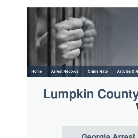
Skip
to
content
Home
Arrest Records
Crime Rate
Articles & 
Lumpkin County
Georgia Arrest