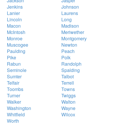
Jackson
Jasper
Jenkins
Johnson
Lanier
Laurens
Lincoln
Long
Macon
Madison
McIntosh
Meriwether
Monroe
Montgomery
Muscogee
Newton
Paulding
Peach
Pike
Polk
Rabun
Randolph
Seminole
Spalding
Sumter
Talbot
Telfair
Terrell
Toombs
Towns
Turner
Twiggs
Walker
Walton
Washington
Wayne
Whitfield
Wilcox
Worth