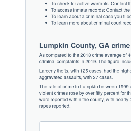
To check for active warrants: Contact
To access inmate records: Contact the
To learn about a criminal case you file
To learn more about criminal court rec
Lumpkin County, GA crime
As compared to the 2018 crime average of 40
criminal complaints in 2019. The figure inc
Larceny thefts, with 125 cases, had the high
aggravated assaults, with 27 cases.
The rate of crime in Lumpkin between 1999 a
violent crimes rose by over fifty percent fo
were reported within the county, with nearly
rapes reported.