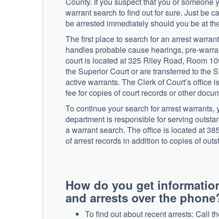
County. If you suspect that you or someone 
warrant search to find out for sure. Just be 
be arrested immediately should you be at the
The first place to search for an arrest warra
handles probable cause hearings, pre-warran
court is located at 325 Riley Road, Room 1
the Superior Court or are transferred to the 
active warrants. The Clerk of Court’s office
fee for copies of court records or other docu
To continue your search for arrest warrants
department is responsible for serving outsta
a warrant search. The office is located at 
of arrest records in addition to copies of ou
How do you get informatio
and arrests over the phone
To find out about recent arrests: Call 