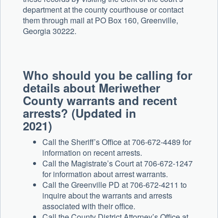
department at the county courthouse or contact
them through mail at PO Box 160, Greenville,
Georgia 30222.
Who should you be calling for
details about Meriwether
County warrants and recent
arrests? (Updated in
2021)
Call the Sheriff’s Office at 706-672-4489 for
information on recent arrests.
Call the Magistrate’s Court at 706-672-1247
for information about arrest warrants.
Call the Greenville PD at 706-672-4211 to
inquire about the warrants and arrests
associated with their office.
Call the County District Attorney’s Office at