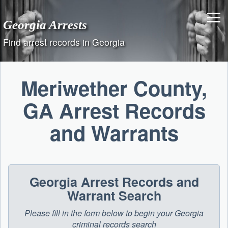
Skip
to
Georgia Arrests
content
Find arrest records in Georgia
Meriwether County,
GA Arrest Records
and Warrants
Georgia Arrest Records and
Warrant Search
Please fill in the form below to begin your Georgia
criminal records search