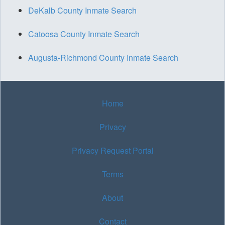
DeKalb County Inmate Search
Catoosa County Inmate Search
Augusta-Richmond County Inmate Search
Home
Privacy
Privacy Request Portal
Terms
About
Contact