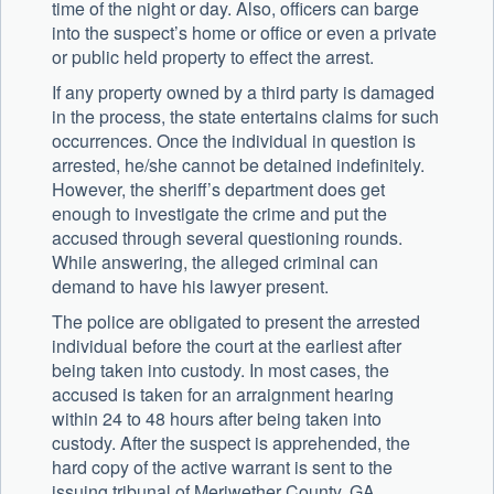
time of the night or day. Also, officers can barge
into the suspect’s home or office or even a private
or public held property to effect the arrest.
If any property owned by a third party is damaged
in the process, the state entertains claims for such
occurrences. Once the individual in question is
arrested, he/she cannot be detained indefinitely.
However, the sheriff’s department does get
enough to investigate the crime and put the
accused through several questioning rounds.
While answering, the alleged criminal can
demand to have his lawyer present.
The police are obligated to present the arrested
individual before the court at the earliest after
being taken into custody. In most cases, the
accused is taken for an arraignment hearing
within 24 to 48 hours after being taken into
custody. After the suspect is apprehended, the
hard copy of the active warrant is sent to the
issuing tribunal of Meriwether County, GA.