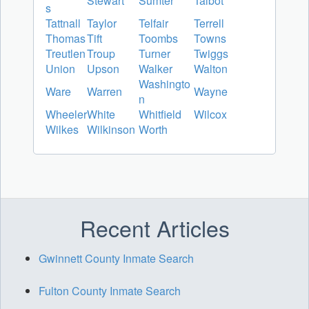
Stewart
Sumter
Talbot
s
Tattnall
Taylor
Telfair
Terrell
Thomas
Tift
Toombs
Towns
Treutlen
Troup
Turner
Twiggs
Union
Upson
Walker
Walton
Washingto
Ware
Warren
Wayne
n
Wheeler
White
Whitfield
Wilcox
Wilkes
Wilkinson
Worth
Recent Articles
Gwinnett County Inmate Search
Fulton County Inmate Search