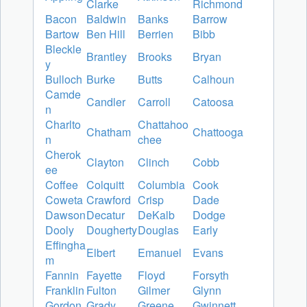
Clarke
Richmond
Bacon
Baldwin
Banks
Barrow
Bartow
Ben Hill
Berrien
Bibb
Bleckle
Brantley
Brooks
Bryan
y
Bulloch
Burke
Butts
Calhoun
Camde
Candler
Carroll
Catoosa
n
Charlto
Chattahoo
Chatham
Chattooga
n
chee
Cherok
Clayton
Clinch
Cobb
ee
Coffee
Colquitt
Columbia
Cook
Coweta
Crawford
Crisp
Dade
Dawson
Decatur
DeKalb
Dodge
Dooly
Dougherty
Douglas
Early
Effingha
Elbert
Emanuel
Evans
m
Fannin
Fayette
Floyd
Forsyth
Franklin
Fulton
Gilmer
Glynn
Gordon
Grady
Greene
Gwinnett