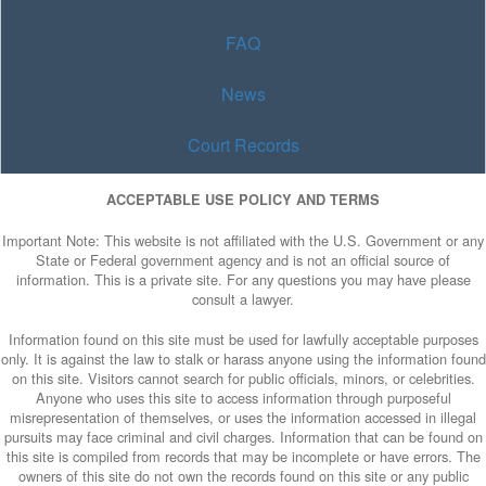
FAQ
News
Court Records
ACCEPTABLE USE POLICY AND TERMS
Important Note: This website is not affiliated with the U.S. Government or any
State or Federal government agency and is not an official source of
information. This is a private site. For any questions you may have please
consult a lawyer.
Information found on this site must be used for lawfully acceptable purposes
only. It is against the law to stalk or harass anyone using the information found
on this site. Visitors cannot search for public officials, minors, or celebrities.
Anyone who uses this site to access information through purposeful
misrepresentation of themselves, or uses the information accessed in illegal
pursuits may face criminal and civil charges. Information that can be found on
this site is compiled from records that may be incomplete or have errors. The
owners of this site do not own the records found on this site or any public