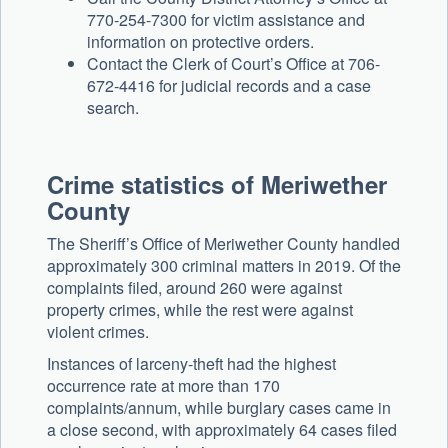
770-254-7300 for victim assistance and
information on protective orders.
Contact the Clerk of Court’s Office at 706-
672-4416 for judicial records and a case
search.
Crime statistics of Meriwether
County
The Sheriff’s Office of Meriwether County handled
approximately 300 criminal matters in 2019. Of the
complaints filed, around 260 were against
property crimes, while the rest were against
violent crimes.
Instances of larceny-theft had the highest
occurrence rate at more than 170
complaints/annum, while burglary cases came in
a close second, with approximately 64 cases filed