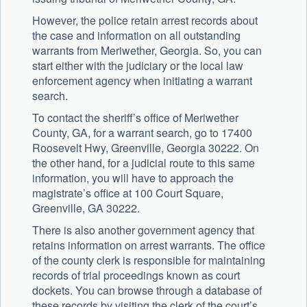
However, the police retain arrest records about
the case and information on all outstanding
warrants from Meriwether, Georgia. So, you can
start either with the judiciary or the local law
enforcement agency when initiating a warrant
search.
To contact the sheriff’s office of Meriwether
County, GA, for a warrant search, go to 17400
Roosevelt Hwy, Greenville, Georgia 30222. On
the other hand, for a judicial route to this same
information, you will have to approach the
magistrate’s office at 100 Court Square,
Greenville, GA 30222.
There is also another government agency that
retains information on arrest warrants. The office
of the county clerk is responsible for maintaining
records of trial proceedings known as court
dockets. You can browse through a database of
these records by visiting the clerk of the court’s