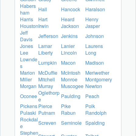
Habers
Hall
Hancock
Haralson
ham
Harris
Hart
Heard
Henry
Houston
Irwin
Jackson
Jasper
Jeff
Jefferson
Jenkins
Johnson
Davis
Jones
Lamar
Lanier
Laurens
Lee
Liberty
Lincoln
Long
Lownde
Lumpkin
Macon
Madison
s
Marion
McDuffie
McIntosh
Meriwether
Miller
Mitchell
Monroe
Montgomery
Morgan
Murray
Muscogee
Newton
Oglethorp
Oconee
Paulding
Peach
e
Pickens
Pierce
Pike
Polk
Pulaski
Putnam
Rabun
Randolph
Rockdal
Screven
Seminole
Spalding
e
Stephen