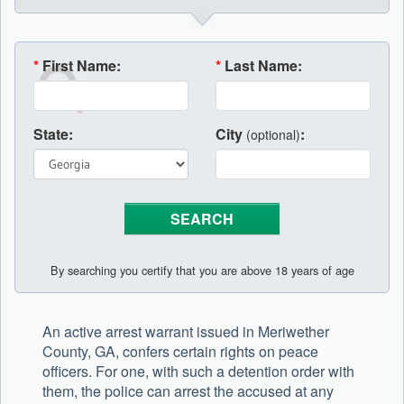
*
First Name:
*
Last Name:
State:
City
:
(optional)
By searching you certify that you are above 18 years of age
An active arrest warrant issued in Meriwether
County, GA, confers certain rights on peace
officers. For one, with such a detention order with
them, the police can arrest the accused at any