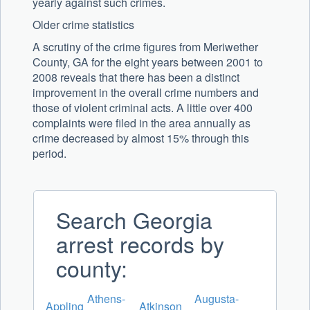
yearly against such crimes.
Older crime statistics
A scrutiny of the crime figures from Meriwether
County, GA for the eight years between 2001 to
2008 reveals that there has been a distinct
improvement in the overall crime numbers and
those of violent criminal acts. A little over 400
complaints were filed in the area annually as
crime decreased by almost 15% through this
period.
Search Georgia
arrest records by
county:
Athens-
Augusta-
Appling
Atkinson