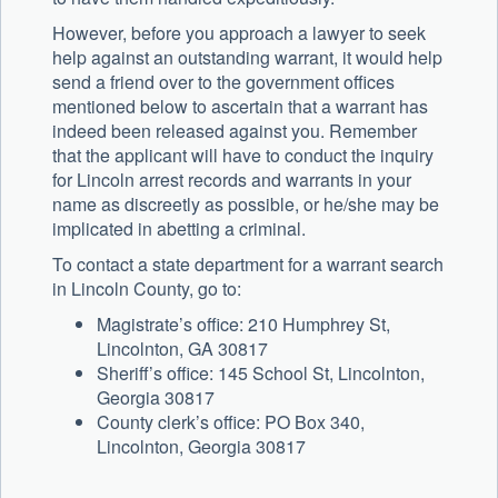
However, before you approach a lawyer to seek
help against an outstanding warrant, it would help
send a friend over to the government offices
mentioned below to ascertain that a warrant has
indeed been released against you. Remember
that the applicant will have to conduct the inquiry
for Lincoln arrest records and warrants in your
name as discreetly as possible, or he/she may be
implicated in abetting a criminal.
To contact a state department for a warrant search
in Lincoln County, go to:
Magistrate’s office: 210 Humphrey St,
Lincolnton, GA 30817
Sheriff’s office: 145 School St, Lincolnton,
Georgia 30817
County clerk’s office: PO Box 340,
Lincolnton, Georgia 30817