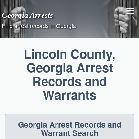
Skip
to
Georgia Arrests
content
Find arrest records in Georgia
Lincoln County,
Georgia Arrest
Records and
Warrants
Georgia Arrest Records and
Warrant Search