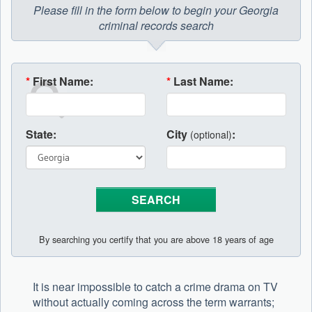
Please fill in the form below to begin your Georgia
criminal records search
*
First Name:
*
Last Name:
State:
City
:
(optional)
By searching you certify that you are above 18 years of age
It is near impossible to catch a crime drama on TV
without actually coming across the term warrants;