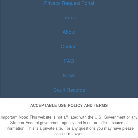
Privacy Request Portal
Terms
About
Contact
FAQ
News
Court Records
ACCEPTABLE USE POLICY AND TERMS
Important Note: This website is not affiliated with the U.S. Government or any
State or Federal government agency and is not an official source of
information. This is a private site. For any questions you may have please
consult a lawyer.