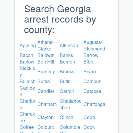
Search Georgia
arrest records by
county:
Athens-
Augusta-
Appling
Atkinson
Clarke
Richmond
Bacon
Baldwin
Banks
Barrow
Bartow
Ben Hill
Berrien
Bibb
Bleckle
Brantley
Brooks
Bryan
y
Bulloch
Burke
Butts
Calhoun
Camde
Candler
Carroll
Catoosa
n
Charlto
Chattahoo
Chatham
Chattooga
n
chee
Cherok
Clayton
Clinch
Cobb
ee
Coffee
Colquitt
Columbia
Cook