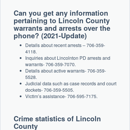
Can you get any information
pertaining to Lincoln County
warrants and arrests over the
phone? (2021-Update)
Details about recent arrests – 706-359-
4118.
Inquiries about Lincolnton PD arrests and
warrants- 706-359-7070.
Details about active warrants- 706-359-
5528.
Judicial data such as case records and court
dockets- 706-359-5505.
Victim’s assistance- 706-595-7175.
Crime statistics of Lincoln
County