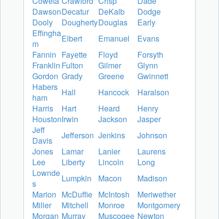
Coweta
Crawford
Crisp
Dade
Dawson
Decatur
DeKalb
Dodge
Dooly
Dougherty
Douglas
Early
Effingha
Elbert
Emanuel
Evans
m
Fannin
Fayette
Floyd
Forsyth
Franklin
Fulton
Gilmer
Glynn
Gordon
Grady
Greene
Gwinnett
Habers
Hall
Hancock
Haralson
ham
Harris
Hart
Heard
Henry
Houston
Irwin
Jackson
Jasper
Jeff
Jefferson
Jenkins
Johnson
Davis
Jones
Lamar
Lanier
Laurens
Lee
Liberty
Lincoln
Long
Lownde
Lumpkin
Macon
Madison
s
Marion
McDuffie
McIntosh
Meriwether
Miller
Mitchell
Monroe
Montgomery
Morgan
Murray
Muscogee
Newton