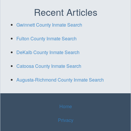
Recent Articles
Gwinnett County Inmate Search
Fulton County Inmate Search
DeKalb County Inmate Search
Catoosa County Inmate Search
Augusta-Richmond County Inmate Search
Home
Privacy