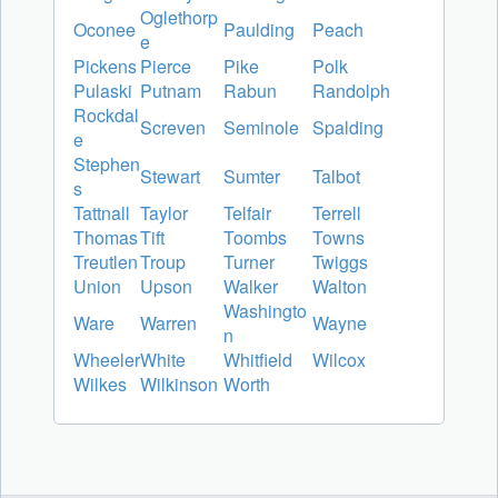
Oglethorp
Oconee
Paulding
Peach
e
Pickens
Pierce
Pike
Polk
Pulaski
Putnam
Rabun
Randolph
Rockdal
Screven
Seminole
Spalding
e
Stephen
Stewart
Sumter
Talbot
s
Tattnall
Taylor
Telfair
Terrell
Thomas
Tift
Toombs
Towns
Treutlen
Troup
Turner
Twiggs
Union
Upson
Walker
Walton
Washingto
Ware
Warren
Wayne
n
Wheeler
White
Whitfield
Wilcox
Wilkes
Wilkinson
Worth