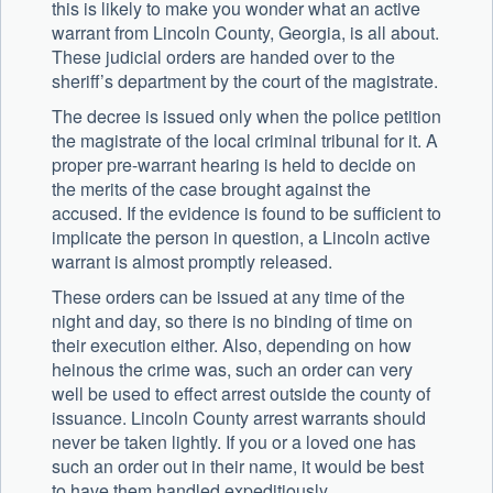
this is likely to make you wonder what an active
warrant from Lincoln County, Georgia, is all about.
These judicial orders are handed over to the
sheriff’s department by the court of the magistrate.
The decree is issued only when the police petition
the magistrate of the local criminal tribunal for it. A
proper pre-warrant hearing is held to decide on
the merits of the case brought against the
accused. If the evidence is found to be sufficient to
implicate the person in question, a Lincoln active
warrant is almost promptly released.
These orders can be issued at any time of the
night and day, so there is no binding of time on
their execution either. Also, depending on how
heinous the crime was, such an order can very
well be used to effect arrest outside the county of
issuance. Lincoln County arrest warrants should
never be taken lightly. If you or a loved one has
such an order out in their name, it would be best
to have them handled expeditiously.