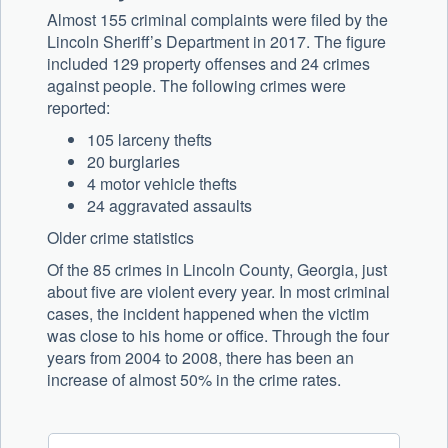
Almost 155 criminal complaints were filed by the
Lincoln Sheriff’s Department in 2017. The figure
included 129 property offenses and 24 crimes
against people. The following crimes were
reported:
105 larceny thefts
20 burglaries
4 motor vehicle thefts
24 aggravated assaults
Older crime statistics
Of the 85 crimes in Lincoln County, Georgia, just
about five are violent every year. In most criminal
cases, the incident happened when the victim
was close to his home or office. Through the four
years from 2004 to 2008, there has been an
increase of almost 50% in the crime rates.