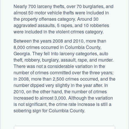
Nearly 700 larceny thefts, over 70 burglaries, and
almost 50 motor vehicle thefts were included in
the property offenses category. Around 30
aggravated assaults, 5 rapes, and 10 robberies
were included in the violent crimes category.
Between the years 2008 and 2010, more than
8,000 crimes occurred in Columbia County,
Georgia. They fell into larceny categories, auto
theft, robbery, burglary, assault, rape, and murder.
There was not a considerable variation in the
number of crimes committed over the three years;
in 2008, more than 2,500 crimes occurred, and the
number dipped very slightly in the year after. In
2010, on the other hand, the number of crimes
increased to almost 3,000. Although the variation
is not significant, the crime rate increase is still a
sobering sign for Columbia County.