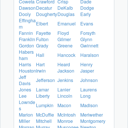
Coweta
Crawford
Crisp
Dade
Dawson
Decatur
DeKalb
Dodge
Dooly
Dougherty
Douglas
Early
Effingha
Elbert
Emanuel
Evans
m
Fannin
Fayette
Floyd
Forsyth
Franklin
Fulton
Gilmer
Glynn
Gordon
Grady
Greene
Gwinnett
Habers
Hall
Hancock
Haralson
ham
Harris
Hart
Heard
Henry
Houston
Irwin
Jackson
Jasper
Jeff
Jefferson
Jenkins
Johnson
Davis
Jones
Lamar
Lanier
Laurens
Lee
Liberty
Lincoln
Long
Lownde
Lumpkin
Macon
Madison
s
Marion
McDuffie
McIntosh
Meriwether
Miller
Mitchell
Monroe
Montgomery
Morgan
Murray
Muscogee
Newton