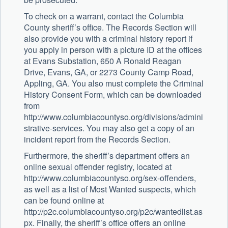
To check on a warrant, contact the Columbia
County sheriff’s office. The Records Section will
also provide you with a criminal history report if
you apply in person with a picture ID at the offices
at Evans Substation, 650 A Ronald Reagan
Drive, Evans, GA, or 2273 County Camp Road,
Appling, GA. You also must complete the Criminal
History Consent Form, which can be downloaded
from
http://www.columbiacountyso.org/divisions/admini
strative-services. You may also get a copy of an
incident report from the Records Section.
Furthermore, the sheriff’s department offers an
online sexual offender registry, located at
http://www.columbiacountyso.org/sex-offenders,
as well as a list of Most Wanted suspects, which
can be found online at
http://p2c.columbiacountyso.org/p2c/wantedlist.as
px. Finally, the sheriff’s office offers an online