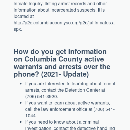
inmate inquiry, listing arrest records and other
information about incarcerated suspects. It is
located at
http://p2c.columbiacountyso.org/p2c/jailinmates.a
spx.
How do you get information
on Columbia County active
warrants and arrests over the
phone? (2021- Update)
If you are interested in learning about recent
arrests, contact the Detention Center at
(706) 541-3920.
If you want to learn about active warrants,
call the law enforcement office at (706) 541-
1044.
If you need to know about a criminal
investigation, contact the detective handling