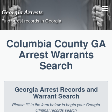
Skip
to
Georgia Arrests
content
Find arrest records in Georgia
Columbia County GA
Arrest Warrants
Search
Georgia Arrest Records and
Warrant Search
Please fill in the form below to begin your Georgia
criminal records search