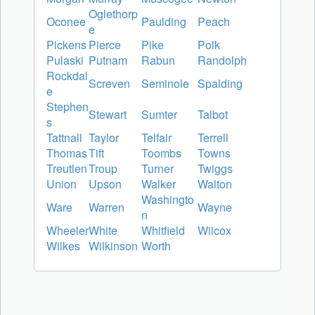
Oglethorp
Oconee
Paulding
Peach
e
Pickens
Pierce
Pike
Polk
Pulaski
Putnam
Rabun
Randolph
Rockdal
Screven
Seminole
Spalding
e
Stephen
Stewart
Sumter
Talbot
s
Tattnall
Taylor
Telfair
Terrell
Thomas
Tift
Toombs
Towns
Treutlen
Troup
Turner
Twiggs
Union
Upson
Walker
Walton
Washingto
Ware
Warren
Wayne
n
Wheeler
White
Whitfield
Wilcox
Wilkes
Wilkinson
Worth