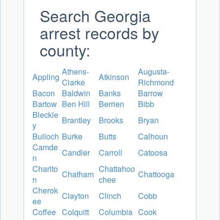
Search Georgia
arrest records by
county:
Athens-
Augusta-
Appling
Atkinson
Clarke
Richmond
Bacon
Baldwin
Banks
Barrow
Bartow
Ben Hill
Berrien
Bibb
Bleckle
Brantley
Brooks
Bryan
y
Bulloch
Burke
Butts
Calhoun
Camde
Candler
Carroll
Catoosa
n
Charlto
Chattahoo
Chatham
Chattooga
n
chee
Cherok
Clayton
Clinch
Cobb
ee
Coffee
Colquitt
Columbia
Cook