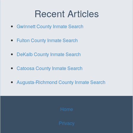
Recent Articles
Gwinnett County Inmate Search
Fulton County Inmate Search
DeKalb County Inmate Search
Catoosa County Inmate Search
Augusta-Richmond County Inmate Search
Home
Privacy