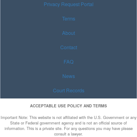
Privacy Request Portal
Terms
About
Contact
FAQ
News
Court Records
ACCEPTABLE USE POLICY AND TERMS
Important Note: This website is not affiliated with the U.S. Government or any
State or Federal government agency and is not an official source of
information. This is a private site. For any questions you may have please
consult a lawyer.