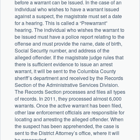
before a warrant can be issued. In the case of an
individual who wishes to have a warrant issued
against a suspect, the magistrate must set a date
for a hearing. This is called a “Prewarrant”
hearing. The individual who wishes the warrant to
be issued must have a police report relating to the
offense and must provide the name, date of birth,
Social Security number, and address of the
alleged offender. If the magistrate judge rules that
there is sufficient evidence to issue an arrest
warrant, it will be sent to the Columbia County
sheriff’s department and received by the Records
Section of the Administrative Services Division.
The Records Section processes and files all types
of records. In 2011, they processed almost 6,000
warrants. Once the active warrant has been filed,
other law enforcement officials are responsible for
locating and arresting the alleged offender. When
the suspect has been apprehended, the case is
sent to the District Attorney’s office, where it will
be prosecuted.