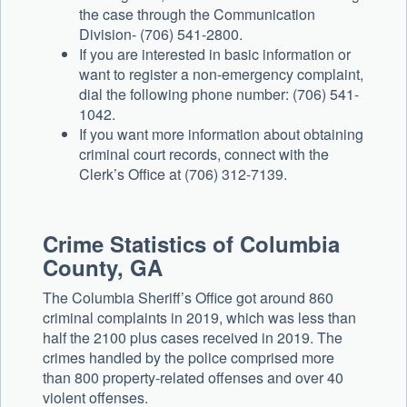
the case through the Communication
Division- (706) 541-2800.
If you are interested in basic information or
want to register a non-emergency complaint,
dial the following phone number: (706) 541-
1042.
If you want more information about obtaining
criminal court records, connect with the
Clerk’s Office at (706) 312-7139.
Crime Statistics of Columbia
County, GA
The Columbia Sheriff’s Office got around 860
criminal complaints in 2019, which was less than
half the 2100 plus cases received in 2019. The
crimes handled by the police comprised more
than 800 property-related offenses and over 40
violent offenses.