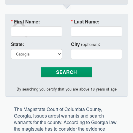
*
First Name:
*
Last Name:
State:
City
:
(optional)
By searching you certify that you are above 18 years of age
The Magistrate Court of Columbia County,
Georgia, issues arrest warrants and search
warrants for the county. According to Georgia law,
the magistrate has to consider the evidence