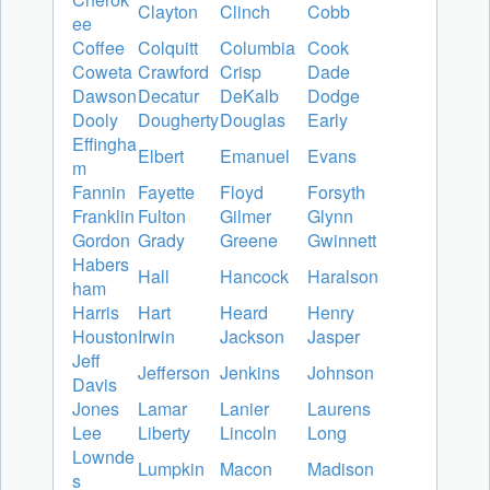
Clayton
Clinch
Cobb
ee
Coffee
Colquitt
Columbia
Cook
Coweta
Crawford
Crisp
Dade
Dawson
Decatur
DeKalb
Dodge
Dooly
Dougherty
Douglas
Early
Effingha
Elbert
Emanuel
Evans
m
Fannin
Fayette
Floyd
Forsyth
Franklin
Fulton
Gilmer
Glynn
Gordon
Grady
Greene
Gwinnett
Habers
Hall
Hancock
Haralson
ham
Harris
Hart
Heard
Henry
Houston
Irwin
Jackson
Jasper
Jeff
Jefferson
Jenkins
Johnson
Davis
Jones
Lamar
Lanier
Laurens
Lee
Liberty
Lincoln
Long
Lownde
Lumpkin
Macon
Madison
s