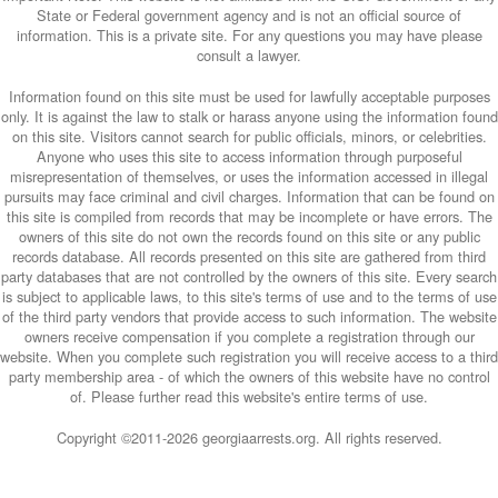
State or Federal government agency and is not an official source of
information. This is a private site. For any questions you may have please
consult a lawyer.
Information found on this site must be used for lawfully acceptable purposes
only. It is against the law to stalk or harass anyone using the information found
on this site. Visitors cannot search for public officials, minors, or celebrities.
Anyone who uses this site to access information through purposeful
misrepresentation of themselves, or uses the information accessed in illegal
pursuits may face criminal and civil charges. Information that can be found on
this site is compiled from records that may be incomplete or have errors. The
owners of this site do not own the records found on this site or any public
records database. All records presented on this site are gathered from third
party databases that are not controlled by the owners of this site. Every search
is subject to applicable laws, to this site's terms of use and to the terms of use
of the third party vendors that provide access to such information. The website
owners receive compensation if you complete a registration through our
website. When you complete such registration you will receive access to a third
party membership area - of which the owners of this website have no control
of. Please further read this website's entire terms of use.
Copyright ©2011-
2026 georgiaarrests.org. All rights reserved.