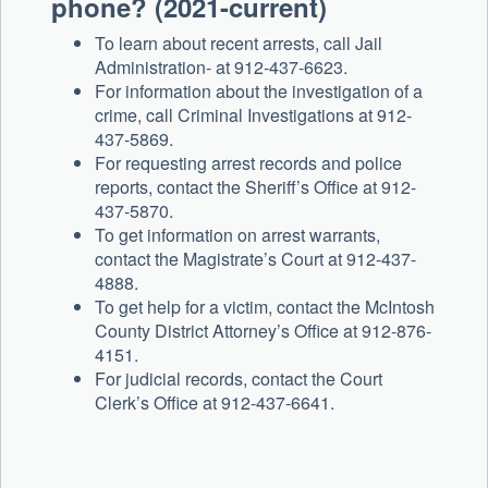
phone? (2021-current)
To learn about recent arrests, call Jail
Administration- at 912-437-6623.
For information about the investigation of a
crime, call Criminal Investigations at 912-
437-5869.
For requesting arrest records and police
reports, contact the Sheriff’s Office at 912-
437-5870.
To get information on arrest warrants,
contact the Magistrate’s Court at 912-437-
4888.
To get help for a victim, contact the McIntosh
County District Attorney’s Office at 912-876-
4151.
For judicial records, contact the Court
Clerk’s Office at 912-437-6641.