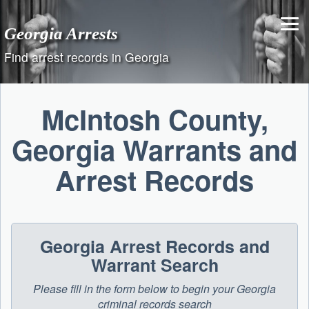
Skip
to
Georgia Arrests
content
Find arrest records in Georgia
McIntosh County,
Georgia Warrants and
Arrest Records
Georgia Arrest Records and
Warrant Search
Please fill in the form below to begin your Georgia
criminal records search