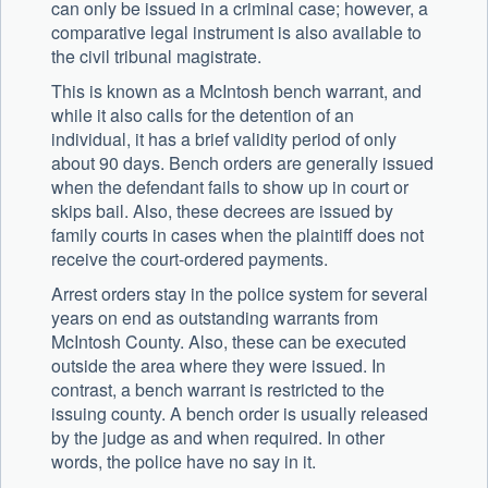
can only be issued in a criminal case; however, a
comparative legal instrument is also available to
the civil tribunal magistrate.
This is known as a McIntosh bench warrant, and
while it also calls for the detention of an
individual, it has a brief validity period of only
about 90 days. Bench orders are generally issued
when the defendant fails to show up in court or
skips bail. Also, these decrees are issued by
family courts in cases when the plaintiff does not
receive the court-ordered payments.
Arrest orders stay in the police system for several
years on end as outstanding warrants from
McIntosh County. Also, these can be executed
outside the area where they were issued. In
contrast, a bench warrant is restricted to the
issuing county. A bench order is usually released
by the judge as and when required. In other
words, the police have no say in it.