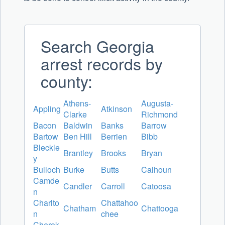
Search Georgia
arrest records by
county:
Athens-
Augusta-
Appling
Atkinson
Clarke
Richmond
Bacon
Baldwin
Banks
Barrow
Bartow
Ben Hill
Berrien
Bibb
Bleckle
Brantley
Brooks
Bryan
y
Bulloch
Burke
Butts
Calhoun
Camde
Candler
Carroll
Catoosa
n
Charlto
Chattahoo
Chatham
Chattooga
n
chee
Cherok