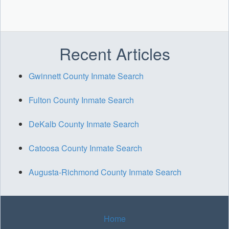
Recent Articles
Gwinnett County Inmate Search
Fulton County Inmate Search
DeKalb County Inmate Search
Catoosa County Inmate Search
Augusta-Richmond County Inmate Search
Home