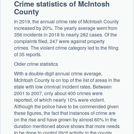
Crime statistics of McIntosh
County
In 2019, the annual crime rate of McIntosh County
increased by 20%. The yearly average went from
356 incidents in 2018 to nearly 282 cases. Of the
complaints filed, 247 were against property
crimes. The violent crime category led to the filing
of 35 reports.
Older crime statistics
With a double-digit annual crime average,
McIntosh County is on top of the list of areas in the
state with low criminal incident rates. Between
2001 to 2007, only about 400 crimes were
reported, of which nearly 10% were violent.
Although the police have to be commended given
these figures, the fact that instances of crime are
on the rise and have grown by almost 60% in the
duration mentioned above shows that more needs
to be done to control illicit activity in the county.