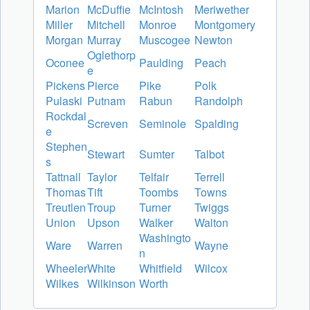
Marion
McDuffie
McIntosh
Meriwether
Miller
Mitchell
Monroe
Montgomery
Morgan
Murray
Muscogee
Newton
Oglethorp
Oconee
Paulding
Peach
e
Pickens
Pierce
Pike
Polk
Pulaski
Putnam
Rabun
Randolph
Rockdal
Screven
Seminole
Spalding
e
Stephen
Stewart
Sumter
Talbot
s
Tattnall
Taylor
Telfair
Terrell
Thomas
Tift
Toombs
Towns
Treutlen
Troup
Turner
Twiggs
Union
Upson
Walker
Walton
Washingto
Ware
Warren
Wayne
n
Wheeler
White
Whitfield
Wilcox
Wilkes
Wilkinson
Worth