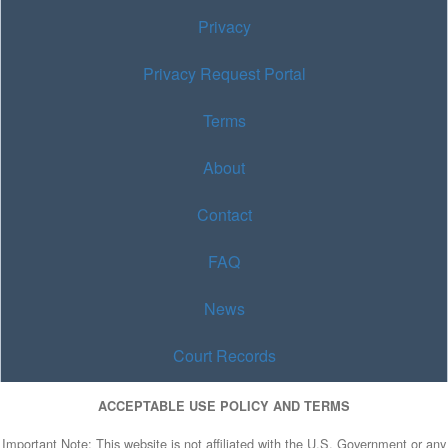
Privacy
Privacy Request Portal
Terms
About
Contact
FAQ
News
Court Records
ACCEPTABLE USE POLICY AND TERMS
Important Note: This website is not affiliated with the U.S. Government or any