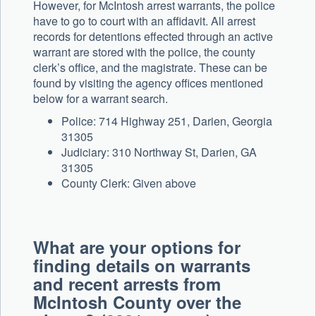
However, for McIntosh arrest warrants, the police
have to go to court with an affidavit. All arrest
records for detentions effected through an active
warrant are stored with the police, the county
clerk’s office, and the magistrate. These can be
found by visiting the agency offices mentioned
below for a warrant search.
Police: 714 Highway 251, Darien, Georgia
31305
Judiciary: 310 Northway St, Darien, GA
31305
County Clerk: Given above
What are your options for
finding details on warrants
and recent arrests from
McIntosh County over the