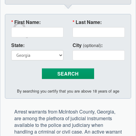
*
First Name:
*
Last Name:
State:
City
:
(optional)
By searching you certify that you are above 18 years of age
Arrest warrants from McIntosh County, Georgia,
are among the plethora of judicial instruments
available to the police and judiciary when
handling a criminal or civil case. An active warrant