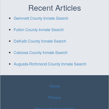
Recent Articles
Gwinnett County Inmate Search
Fulton County Inmate Search
DeKalb County Inmate Search
Catoosa County Inmate Search
Augusta-Richmond County Inmate Search
Home
Privacy
Privacy Request Portal