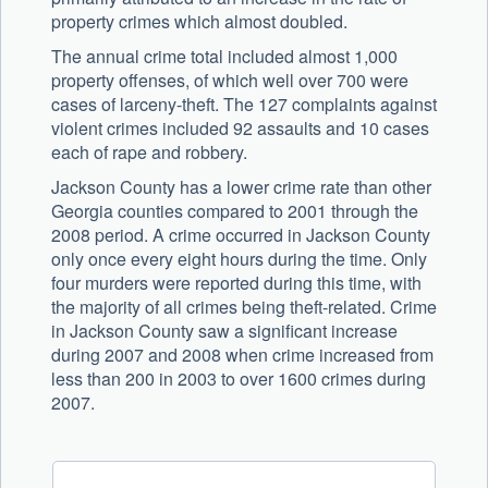
property crimes which almost doubled.
The annual crime total included almost 1,000
property offenses, of which well over 700 were
cases of larceny-theft. The 127 complaints against
violent crimes included 92 assaults and 10 cases
each of rape and robbery.
Jackson County has a lower crime rate than other
Georgia counties compared to 2001 through the
2008 period. A crime occurred in Jackson County
only once every eight hours during the time. Only
four murders were reported during this time, with
the majority of all crimes being theft-related. Crime
in Jackson County saw a significant increase
during 2007 and 2008 when crime increased from
less than 200 in 2003 to over 1600 crimes during
2007.