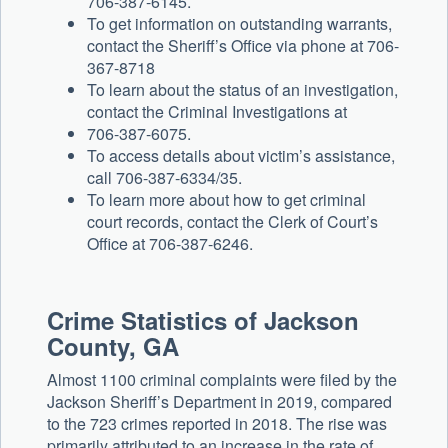
706-387-6145.
To get information on outstanding warrants,
contact the Sheriff’s Office via phone at 706-
367-8718
To learn about the status of an investigation,
contact the Criminal Investigations at
706-387-6075.
To access details about victim’s assistance,
call 706-387-6334/35.
To learn more about how to get criminal
court records, contact the Clerk of Court’s
Office at 706-387-6246.
Crime Statistics of Jackson
County, GA
Almost 1100 criminal complaints were filed by the
Jackson Sheriff’s Department in 2019, compared
to the 723 crimes reported in 2018. The rise was
primarily attributed to an increase in the rate of