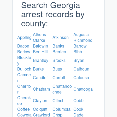
Search Georgia
arrest records by
county:
Athens-
Augusta-
Appling
Atkinson
Clarke
Richmond
Bacon
Baldwin
Banks
Barrow
Bartow
Ben Hill
Berrien
Bibb
Bleckle
Brantley
Brooks
Bryan
y
Bulloch
Burke
Butts
Calhoun
Camde
Candler
Carroll
Catoosa
n
Charlto
Chattahoo
Chatham
Chattooga
n
chee
Cherok
Clayton
Clinch
Cobb
ee
Coffee
Colquitt
Columbia
Cook
Coweta
Crawford
Crisp
Dade