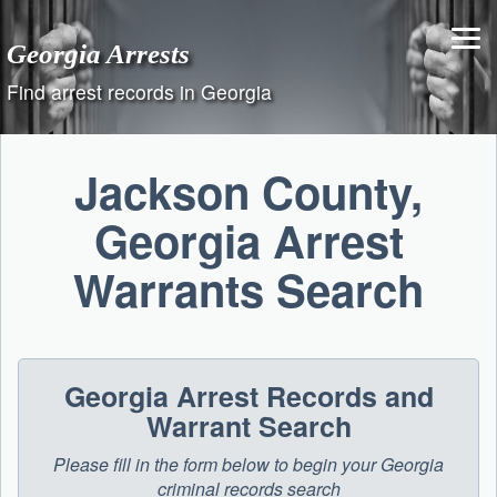
Skip
to
Georgia Arrests
content
Find arrest records in Georgia
Jackson County,
Georgia Arrest
Warrants Search
Georgia Arrest Records and
Warrant Search
Please fill in the form below to begin your Georgia
criminal records search