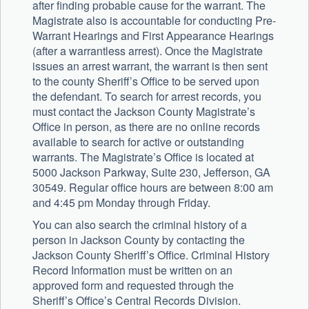
after finding probable cause for the warrant. The
Magistrate also is accountable for conducting Pre-
Warrant Hearings and First Appearance Hearings
(after a warrantless arrest). Once the Magistrate
issues an arrest warrant, the warrant is then sent
to the county Sheriff’s Office to be served upon
the defendant. To search for arrest records, you
must contact the Jackson County Magistrate’s
Office in person, as there are no online records
available to search for active or outstanding
warrants. The Magistrate’s Office is located at
5000 Jackson Parkway, Suite 230, Jefferson, GA
30549. Regular office hours are between 8:00 am
and 4:45 pm Monday through Friday.
You can also search the criminal history of a
person in Jackson County by contacting the
Jackson County Sheriff’s Office. Criminal History
Record Information must be written on an
approved form and requested through the
Sheriff’s Office’s Central Records Division.