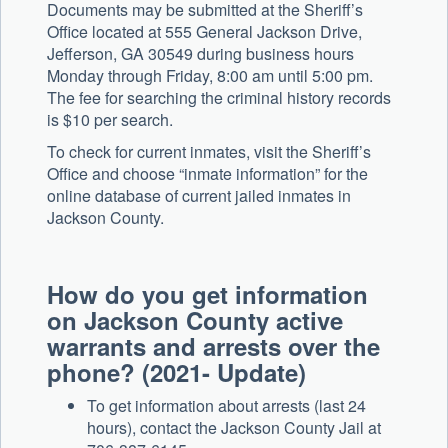
Documents may be submitted at the Sheriff’s
Office located at 555 General Jackson Drive,
Jefferson, GA 30549 during business hours
Monday through Friday, 8:00 am until 5:00 pm.
The fee for searching the criminal history records
is $10 per search.
To check for current inmates, visit the Sheriff’s
Office and choose “inmate information” for the
online database of current jailed inmates in
Jackson County.
How do you get information
on Jackson County active
warrants and arrests over the
phone? (2021- Update)
To get information about arrests (last 24
hours), contact the Jackson County Jail at