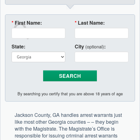
*
First Name:
*
Last Name:
State:
City
:
(optional)
By searching you certify that you are above 18 years of age
Jackson County, GA handles arrest warrants just
like most other Georgia counties – – they begin
with the Magistrate. The Magistrate’s Office is
responsible for issuing criminal arrest warrants