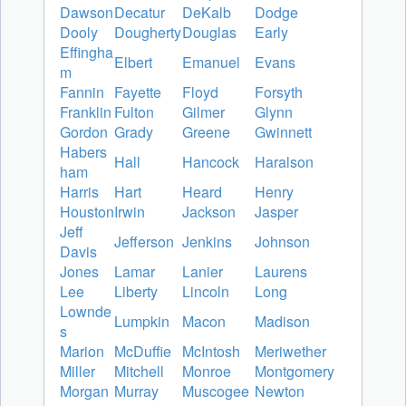
Dawson
Decatur
DeKalb
Dodge
Dooly
Dougherty
Douglas
Early
Effingha
Elbert
Emanuel
Evans
m
Fannin
Fayette
Floyd
Forsyth
Franklin
Fulton
Gilmer
Glynn
Gordon
Grady
Greene
Gwinnett
Habers
Hall
Hancock
Haralson
ham
Harris
Hart
Heard
Henry
Houston
Irwin
Jackson
Jasper
Jeff
Jefferson
Jenkins
Johnson
Davis
Jones
Lamar
Lanier
Laurens
Lee
Liberty
Lincoln
Long
Lownde
Lumpkin
Macon
Madison
s
Marion
McDuffie
McIntosh
Meriwether
Miller
Mitchell
Monroe
Montgomery
Morgan
Murray
Muscogee
Newton