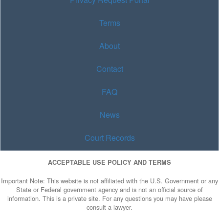
Terms
About
Contact
FAQ
News
Court Records
ACCEPTABLE USE POLICY AND TERMS
Important Note: This website is not affiliated with the U.S. Government or any
State or Federal government agency and is not an official source of
information. This is a private site. For any questions you may have please
consult a lawyer.