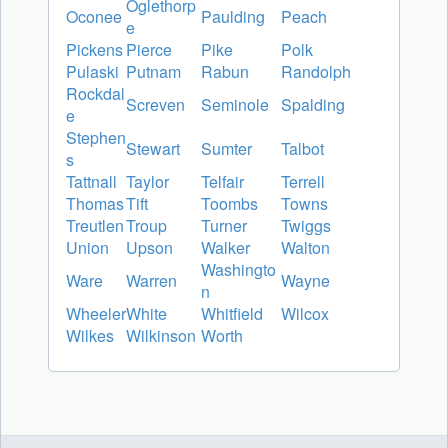
Oglethorp
Oconee
Paulding
Peach
e
Pickens
Pierce
Pike
Polk
Pulaski
Putnam
Rabun
Randolph
Rockdal
Screven
Seminole
Spalding
e
Stephen
Stewart
Sumter
Talbot
s
Tattnall
Taylor
Telfair
Terrell
Thomas
Tift
Toombs
Towns
Treutlen
Troup
Turner
Twiggs
Union
Upson
Walker
Walton
Washingto
Ware
Warren
Wayne
n
Wheeler
White
Whitfield
Wilcox
Wilkes
Wilkinson
Worth